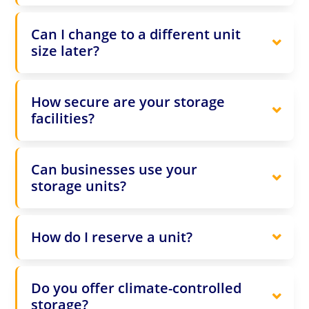
Can I change to a different unit
size later?
How secure are your storage
facilities?
Can businesses use your
storage units?
How do I reserve a unit?
Do you offer climate-controlled
storage?