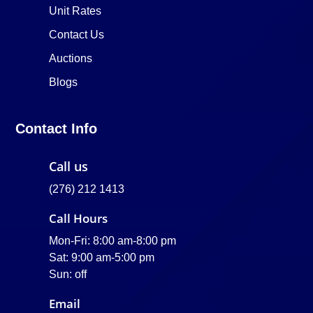
Unit Rates
Contact Us
Auctions
Blogs
Contact Info
Call us
(276) 212 1413
Call Hours
Mon-Fri: 8:00 am-8:00 pm
Sat: 9:00 am-5:00 pm
Sun: off
Email