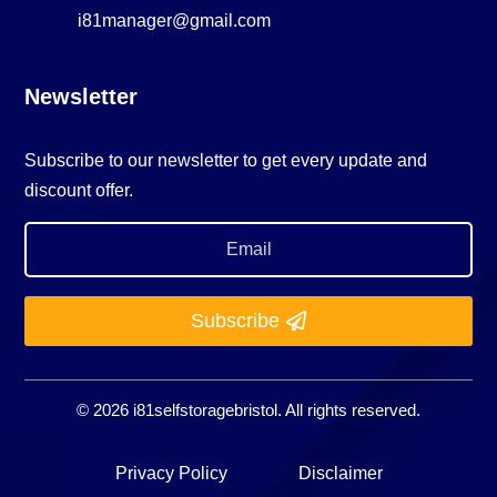
i81manager@gmail.com
Newsletter
Subscribe to our newsletter to get every update and
discount offer.
Subscribe
© 2026 i81selfstoragebristol. All rights reserved.
Privacy Policy
Disclaimer