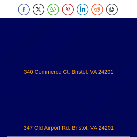
340 Commerce Ct, Bristol, VA 24201
347 Old Airport Rd, Bristol, VA 24201