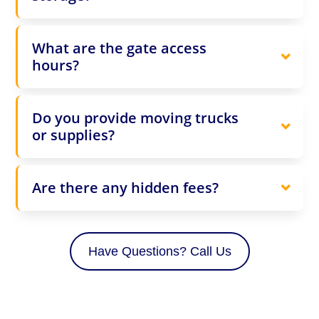
What are the gate access
hours?
Do you provide moving trucks
or supplies?
Are there any hidden fees?
Have Questions? Call Us