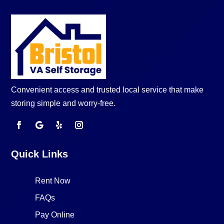
Convenient access and trusted local service that make
storing simple and worry-free.
Quick Links
Rent Now
FAQs
Pay Online