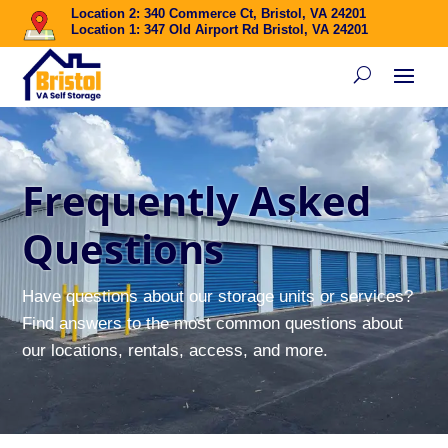
Location 2: 340 Commerce Ct, Bristol, VA 24201
Location 1: 347 Old Airport Rd Bristol, VA 24201
Frequently Asked
Questions
Have questions about our storage units or services?
Find answers to the most common questions about
our locations, rentals, access, and more.