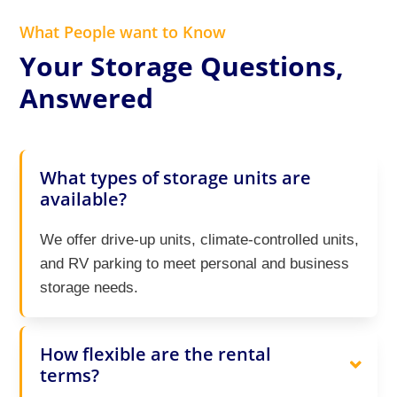
What People want to Know
Your Storage Questions,
Answered
What types of storage units are
available?
We offer drive-up units, climate-controlled units,
and RV parking to meet personal and business
storage needs.
How flexible are the rental
terms?