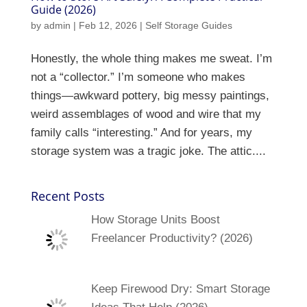
Guide (2026)
by
admin
|
Feb 12, 2026
|
Self Storage Guides
Honestly, the whole thing makes me sweat. I’m
not a “collector.” I’m someone who makes
things—awkward pottery, big messy paintings,
weird assemblages of wood and wire that my
family calls “interesting.” And for years, my
storage system was a tragic joke. The attic....
Recent Posts
How Storage Units Boost
Freelancer Productivity? (2026)
Keep Firewood Dry: Smart Storage