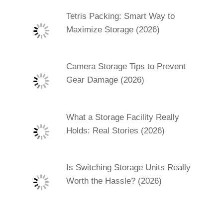
Tetris Packing: Smart Way to
Maximize Storage (2026)
Camera Storage Tips to Prevent
Gear Damage (2026)
What a Storage Facility Really
Holds: Real Stories (2026)
Is Switching Storage Units Really
Worth the Hassle? (2026)