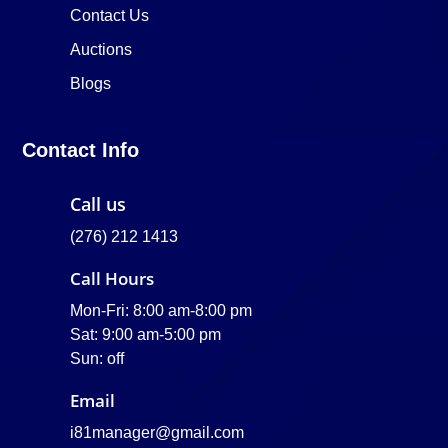
Contact Us
Auctions
Blogs
Contact Info
Call us
(276) 212 1413
Call Hours
Mon-Fri: 8:00 am-8:00 pm
Sat: 9:00 am-5:00 pm
Sun: off
Email
i81manager@gmail.com