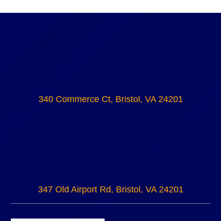
340 Commerce Ct, Bristol, VA 24201
347 Old Airport Rd, Bristol, VA 24201