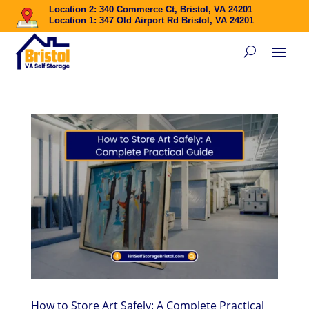
Location 2: 340 Commerce Ct, Bristol, VA 24201
Location 1: 347 Old Airport Rd Bristol, VA 24201
How to Store Art Safely: A Complete Practical