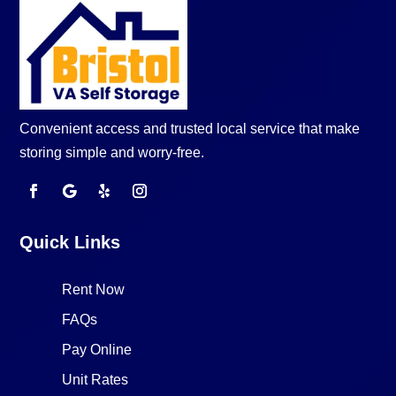
Convenient access and trusted local service that make
storing simple and worry-free.
Quick Links
Rent Now
FAQs
Pay Online
Unit Rates