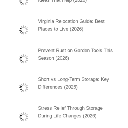
Ideas That Help (2026)
Virginia Relocation Guide: Best
Places to Live (2026)
Prevent Rust on Garden Tools This
Season (2026)
Short vs Long-Term Storage: Key
Differences (2026)
Stress Relief Through Storage
During Life Changes (2026)