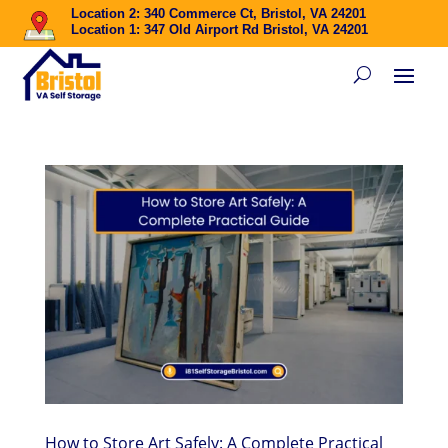
Location 2: 340 Commerce Ct, Bristol, VA 24201
Location 1: 347 Old Airport Rd Bristol, VA 24201
How to Store Art Safely: A Complete Practical