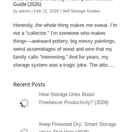
Guide (2026)
by
admin
|
Feb 12, 2026
|
Self Storage Guides
Honestly, the whole thing makes me sweat. I’m
not a “collector.” I’m someone who makes
things—awkward pottery, big messy paintings,
weird assemblages of wood and wire that my
family calls “interesting.” And for years, my
storage system was a tragic joke. The attic....
Recent Posts
How Storage Units Boost
Freelancer Productivity? (2026)
Keep Firewood Dry: Smart Storage