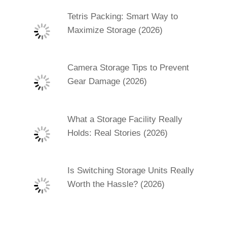
Tetris Packing: Smart Way to
Maximize Storage (2026)
Camera Storage Tips to Prevent
Gear Damage (2026)
What a Storage Facility Really
Holds: Real Stories (2026)
Is Switching Storage Units Really
Worth the Hassle? (2026)