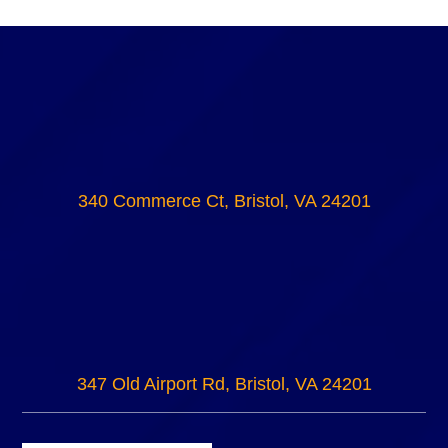
340 Commerce Ct, Bristol, VA 24201
347 Old Airport Rd, Bristol, VA 24201