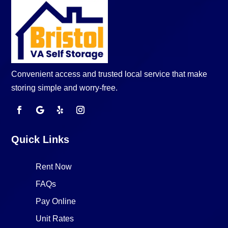
Convenient access and trusted local service that make
storing simple and worry-free.
Quick Links
Rent Now
FAQs
Pay Online
Unit Rates