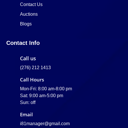
Contact Us
Auctions
Blogs
Contact Info
Call us
(276) 212 1413
Call Hours
Mon-Fri: 8:00 am-8:00 pm
Sat: 9:00 am-5:00 pm
Sun: off
Email
i81manager@gmail.com