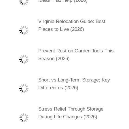
Ideas That Help (2026)
Virginia Relocation Guide: Best
Places to Live (2026)
Prevent Rust on Garden Tools This
Season (2026)
Short vs Long-Term Storage: Key
Differences (2026)
Stress Relief Through Storage
During Life Changes (2026)