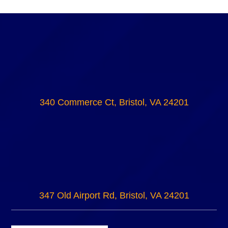
340 Commerce Ct, Bristol, VA 24201
347 Old Airport Rd, Bristol, VA 24201