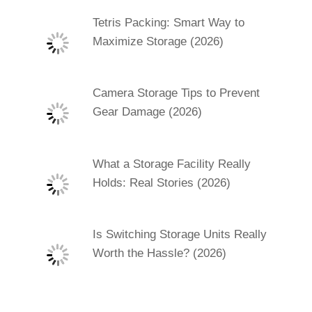
Tetris Packing: Smart Way to
Maximize Storage (2026)
Camera Storage Tips to Prevent
Gear Damage (2026)
What a Storage Facility Really
Holds: Real Stories (2026)
Is Switching Storage Units Really
Worth the Hassle? (2026)