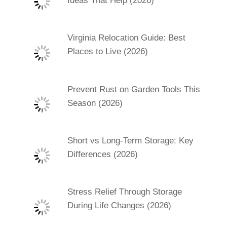
Ideas That Help (2026)
Virginia Relocation Guide: Best
Places to Live (2026)
Prevent Rust on Garden Tools This
Season (2026)
Short vs Long-Term Storage: Key
Differences (2026)
Stress Relief Through Storage
During Life Changes (2026)