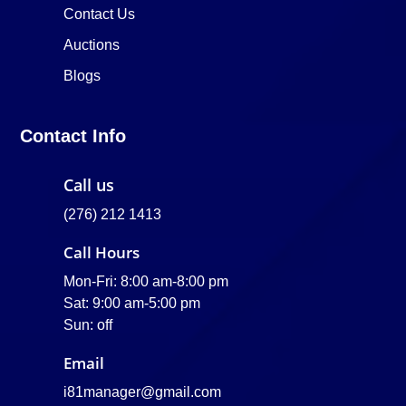
Contact Us
Auctions
Blogs
Contact Info
Call us
(276) 212 1413
Call Hours
Mon-Fri: 8:00 am-8:00 pm
Sat: 9:00 am-5:00 pm
Sun: off
Email
i81manager@gmail.com