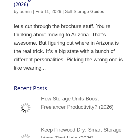
(2026)
by
admin
|
Feb 11, 2026
|
Self Storage Guides
let’s cut through the brochure stuff. You’re
thinking about moving to Arizona. That’s
awesome. But figuring out where in Arizona is
the real trick. It’s a big state with a bunch of
different personalities. Picking the wrong one is
like wearing...
Recent Posts
How Storage Units Boost
Freelancer Productivity? (2026)
Keep Firewood Dry: Smart Storage