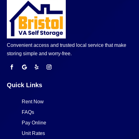
Convenient access and trusted local service that make
storing simple and worry-free.
Quick Links
Rent Now
FAQs
Pay Online
Unit Rates