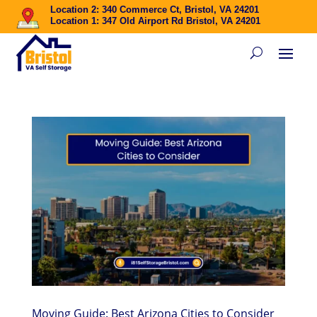
Location 2: 340 Commerce Ct, Bristol, VA 24201
Location 1: 347 Old Airport Rd Bristol, VA 24201
Moving Guide: Best Arizona Cities to Consider