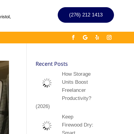
(276) 212 1413
istol,
Recent Posts
How Storage
Units Boost
Freelancer
Productivity?
(2026)
Keep
Firewood Dry:
Smart