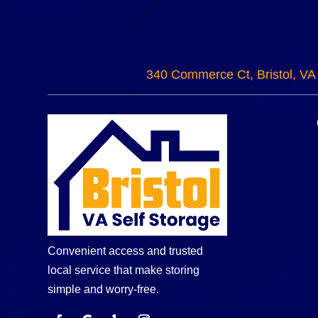
340 Commerce Ct, Bristol, VA
Convenient access and trusted
local service that make storing
simple and worry-free.