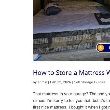
How to Store a Mattress W
by
admin
|
Feb 12, 2026
|
Self Storage Guides
That mattress in your garage? The one you’
ruined. I’m sorry to tell you that, but it’
first nice mattress. I bought it when I got m