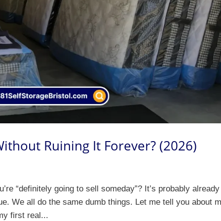
ithout Ruining It Forever? (2026)
re “definitely going to sell someday”? It’s probably already
s true. We all do the same dumb things. Let me tell you about 
y first real...