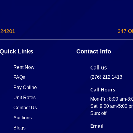
 24201
347 Ol
Quick Links
Contact Info
Call us
Rent Now
(276) 212 1413
FAQs
Pay Online
Call Hours
Unit Rates
Mon-Fri: 8:00 am-8
Sat: 9:00 am-5:00 p
Contact Us
Sun: off
Auctions
Email
Blogs