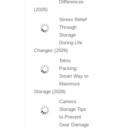
Differences
(2026)
Stress Relief
Through
Storage
During Life
Changes (2026)
Tetris
Packing:
Smart Way to
Maximize
Storage (2026)
Camera
Storage Tips
to Prevent
Gear Damage