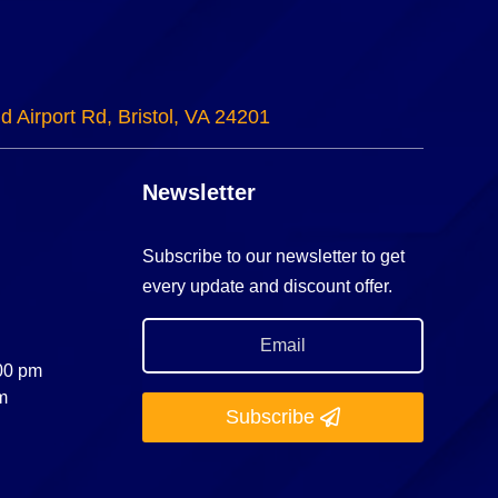
d Airport Rd, Bristol, VA 24201
Newsletter
Subscribe to our newsletter to get
every update and discount offer.
:00 pm
m
Subscribe