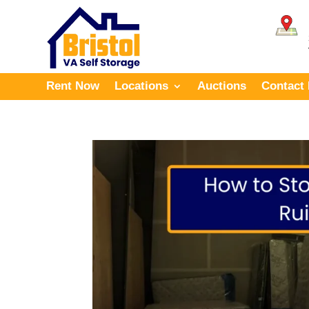
Rent Now
Locations
Auctions
Contact