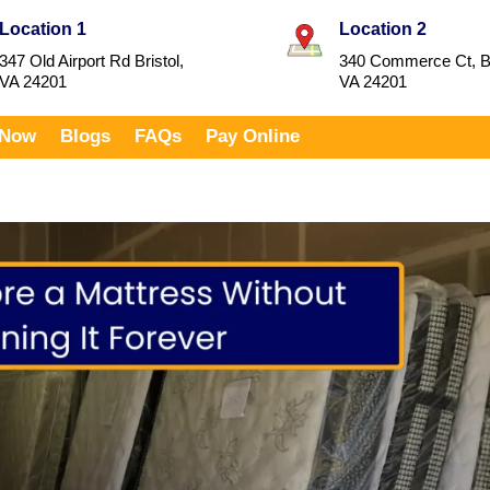
Location 1
Location 2
347 Old Airport Rd Bristol,
340 Commerce Ct, Br
VA 24201
VA 24201
 Now
Blogs
FAQs
Pay Online