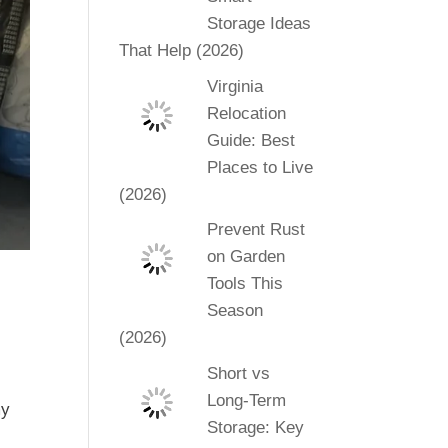
Storage Ideas
That Help (2026)
Virginia
Relocation
Guide: Best
Places to Live
(2026)
Prevent Rust
on Garden
Tools This
Season
(2026)
Short vs
Long-Term
my
Storage: Key