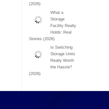
(2026)
What a
Storage
Facility Really
Holds: Real
Stories (2026)
Is Switching
Storage Units
Really Worth
the Hassle?
(2026)