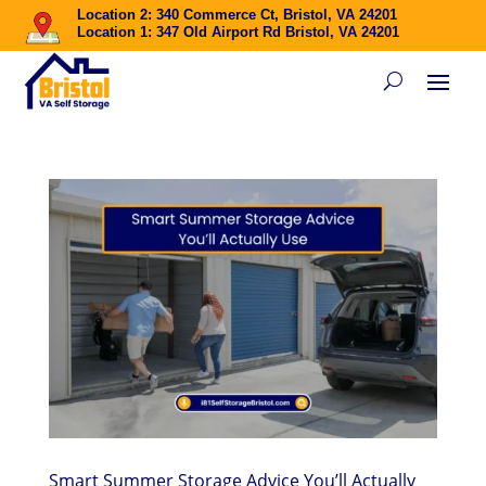
Location 2: 340 Commerce Ct, Bristol, VA 24201
Location 1: 347 Old Airport Rd Bristol, VA 24201
Smart Summer Storage Advice You’ll Actually