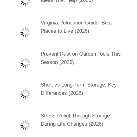
Ideas That Help (2026)
Virginia Relocation Guide: Best
Places to Live (2026)
Prevent Rust on Garden Tools This
Season (2026)
Short vs Long-Term Storage: Key
Differences (2026)
Stress Relief Through Storage
During Life Changes (2026)