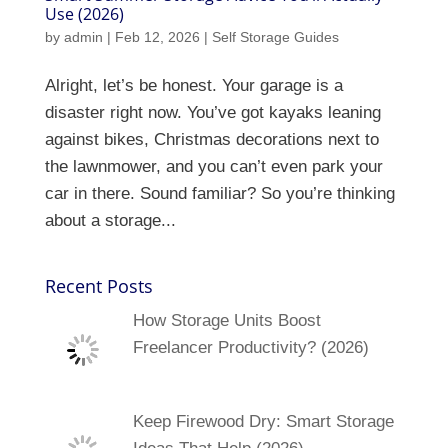
Use (2026)
by
admin
|
Feb 12, 2026
|
Self Storage Guides
Alright, let’s be honest. Your garage is a
disaster right now. You’ve got kayaks leaning
against bikes, Christmas decorations next to
the lawnmower, and you can’t even park your
car in there. Sound familiar? So you’re thinking
about a storage...
Recent Posts
How Storage Units Boost
Freelancer Productivity? (2026)
Keep Firewood Dry: Smart Storage