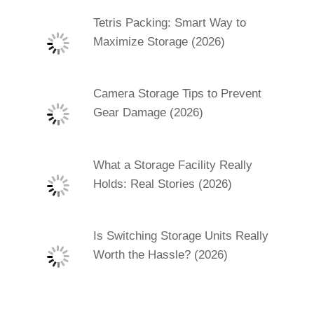
Tetris Packing: Smart Way to
Maximize Storage (2026)
Camera Storage Tips to Prevent
Gear Damage (2026)
What a Storage Facility Really
Holds: Real Stories (2026)
Is Switching Storage Units Really
Worth the Hassle? (2026)