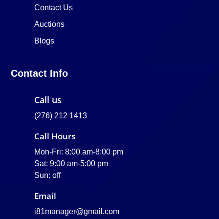
Contact Us
Auctions
Blogs
Contact Info
Call us
(276) 212 1413
Call Hours
Mon-Fri: 8:00 am-8:00 pm
Sat: 9:00 am-5:00 pm
Sun: off
Email
i81manager@gmail.com