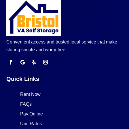
Convenient access and trusted local service that make
storing simple and worry-free.
Quick Links
Rent Now
FAQs
Pay Online
Unit Rates