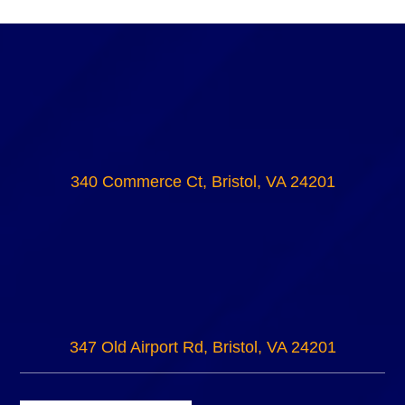
340 Commerce Ct, Bristol, VA 24201
347 Old Airport Rd, Bristol, VA 24201