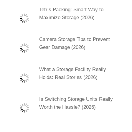
Tetris Packing: Smart Way to
Maximize Storage (2026)
Camera Storage Tips to Prevent
Gear Damage (2026)
What a Storage Facility Really
Holds: Real Stories (2026)
Is Switching Storage Units Really
Worth the Hassle? (2026)