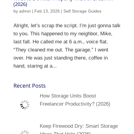
(2026)
by
admin
|
Feb 13, 2026
|
Self Storage Guides
Alright, let’s scrap the script. I’m just gonna talk
to you. This happened to my neighbor, Mike,
last fall. He called me at 6 a.m., voice flat.
“They cleaned me out. The garage.” I went
over. He was just standing there, coffee in
hand, staring at a...
Recent Posts
How Storage Units Boost
Freelancer Productivity? (2026)
Keep Firewood Dry: Smart Storage