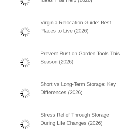
Ideas That Help (2026)
Virginia Relocation Guide: Best
Places to Live (2026)
Prevent Rust on Garden Tools This
Season (2026)
Short vs Long-Term Storage: Key
Differences (2026)
Stress Relief Through Storage
During Life Changes (2026)