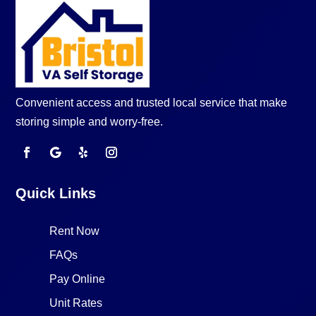
Convenient access and trusted local service that make
storing simple and worry-free.
Quick Links
Rent Now
FAQs
Pay Online
Unit Rates