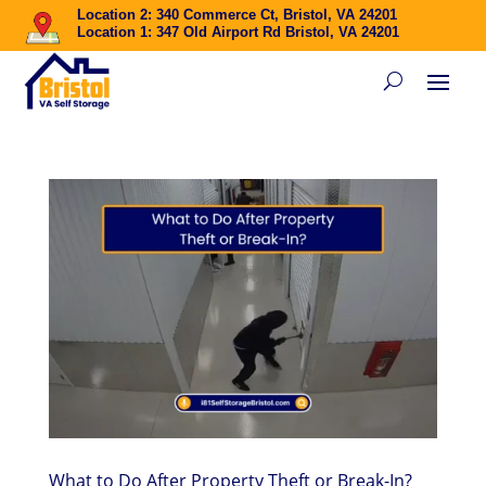
Location 2: 340 Commerce Ct, Bristol, VA 24201
Location 1: 347 Old Airport Rd Bristol, VA 24201
What to Do After Property Theft or Break-In?