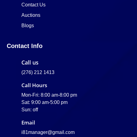
Contact Us
Auctions
Blogs
Contact Info
Call us
(276) 212 1413
Call Hours
Mon-Fri: 8:00 am-8:00 pm
Sat: 9:00 am-5:00 pm
Sun: off
Email
i81manager@gmail.com