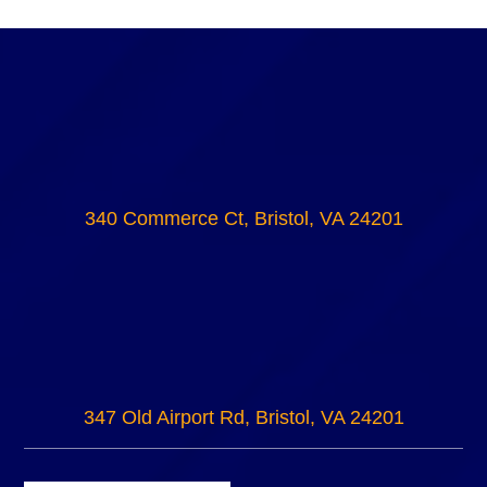
340 Commerce Ct, Bristol, VA 24201
347 Old Airport Rd, Bristol, VA 24201