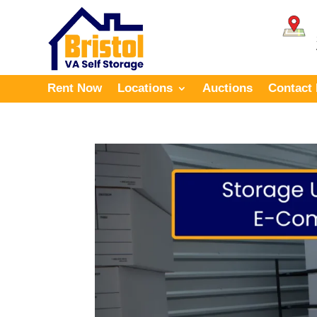
Rent Now
Locations
Auctions
Contact