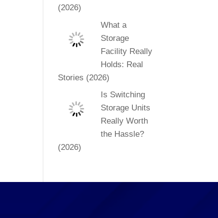
(2026)
What a
Storage
Facility Really
Holds: Real
Stories (2026)
Is Switching
Storage Units
Really Worth
the Hassle?
(2026)