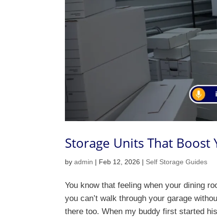
Storage Units That Boost
by
admin
|
Feb 12, 2026
|
Self Storage Guides
You know that feeling when your dining ro
you can’t walk through your garage witho
there too. When my buddy first started his 