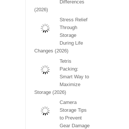
Differences
(2026)
Stress Relief
Through
Storage
During Life
Changes (2026)
Tetris
Packing:
Smart Way to
Maximize
Storage (2026)
Camera
Storage Tips
to Prevent
Gear Damage