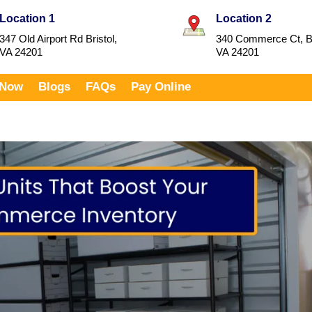
Location 1
Location 2
347 Old Airport Rd Bristol,
340 Commerce Ct, Br
VA 24201
VA 24201
 Now
Blogs
FAQs
Pay Online