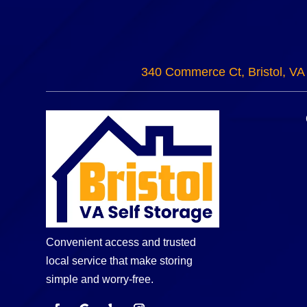
340 Commerce Ct, Bristol, VA
Convenient access and trusted
local service that make storing
simple and worry-free.