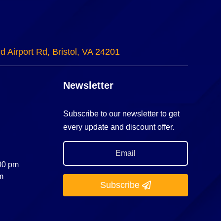
d Airport Rd, Bristol, VA 24201
Newsletter
Subscribe to our newsletter to get
every update and discount offer.
:00 pm
m
Subscribe