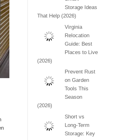
Storage Ideas
That Help (2026)
Virginia
Relocation
Guide: Best
Places to Live
(2026)
Prevent Rust
on Garden
Tools This
Season
(2026)
Short vs
n
Long-Term
en
Storage: Key