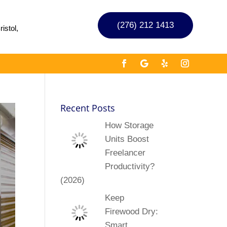
(276) 212 1413
istol,
Recent Posts
How Storage
Units Boost
Freelancer
Productivity?
(2026)
Keep
Firewood Dry:
Smart