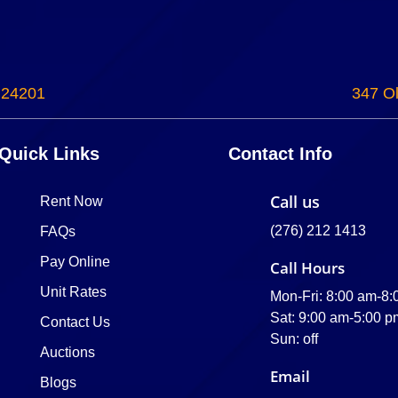
 24201
347 Ol
Quick Links
Contact Info
Call us
Rent Now
(276) 212 1413
FAQs
Pay Online
Call Hours
Unit Rates
Mon-Fri: 8:00 am-8
Sat: 9:00 am-5:00 p
Contact Us
Sun: off
Auctions
Email
Blogs