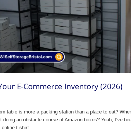
 Your E-Commerce Inventory (2026)
om table is more a packing station than a place to eat? Whe
ut doing an obstacle course of Amazon boxes? Yeah, I’ve be
online t-shirt...