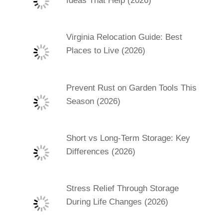
Ideas That Help (2026)
Virginia Relocation Guide: Best
Places to Live (2026)
Prevent Rust on Garden Tools This
Season (2026)
Short vs Long-Term Storage: Key
Differences (2026)
Stress Relief Through Storage
During Life Changes (2026)