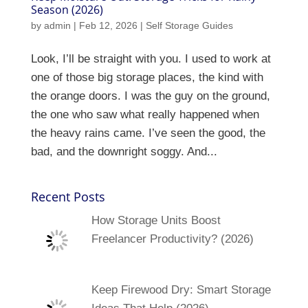
Season (2026)
by
admin
|
Feb 12, 2026
|
Self Storage Guides
Look, I’ll be straight with you. I used to work at
one of those big storage places, the kind with
the orange doors. I was the guy on the ground,
the one who saw what really happened when
the heavy rains came. I’ve seen the good, the
bad, and the downright soggy. And...
Recent Posts
How Storage Units Boost
Freelancer Productivity? (2026)
Keep Firewood Dry: Smart Storage