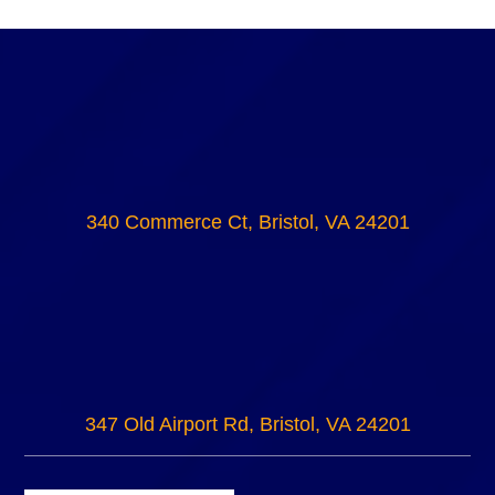
340 Commerce Ct, Bristol, VA 24201
347 Old Airport Rd, Bristol, VA 24201