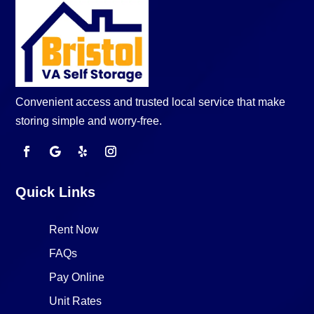
Convenient access and trusted local service that make
storing simple and worry-free.
Quick Links
Rent Now
FAQs
Pay Online
Unit Rates