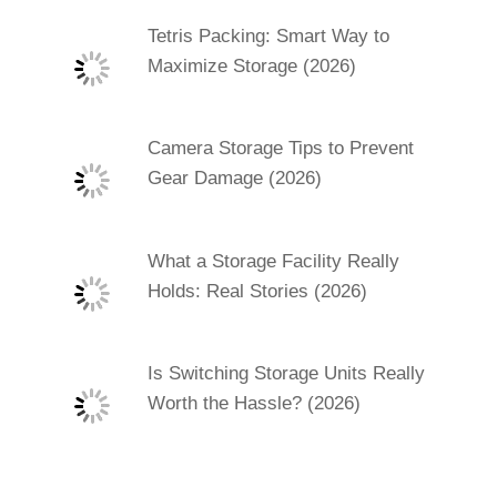
Tetris Packing: Smart Way to
Maximize Storage (2026)
Camera Storage Tips to Prevent
Gear Damage (2026)
What a Storage Facility Really
Holds: Real Stories (2026)
Is Switching Storage Units Really
Worth the Hassle? (2026)