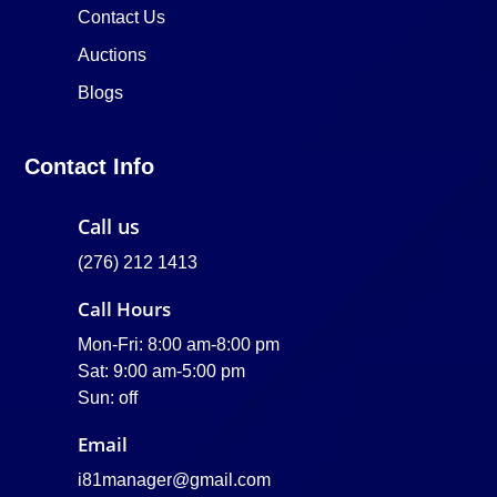
Contact Us
Auctions
Blogs
Contact Info
Call us
(276) 212 1413
Call Hours
Mon-Fri: 8:00 am-8:00 pm
Sat: 9:00 am-5:00 pm
Sun: off
Email
i81manager@gmail.com