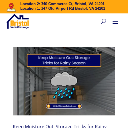
Location 2: 340 Commerce Ct, Bristol, VA 24201
Location 1: 347 Old Airport Rd Bristol, VA 24201
Keep Moisture Out: Storage Tricks for Rainy