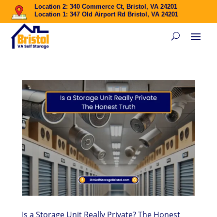
Location 2: 340 Commerce Ct, Bristol, VA 24201
Location 1: 347 Old Airport Rd Bristol, VA 24201
Is a Storage Unit Really Private? The Honest