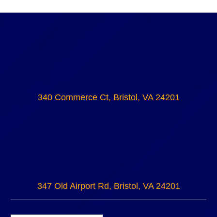
340 Commerce Ct, Bristol, VA 24201
347 Old Airport Rd, Bristol, VA 24201