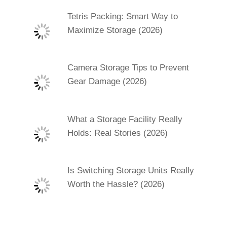
Tetris Packing: Smart Way to
Maximize Storage (2026)
Camera Storage Tips to Prevent
Gear Damage (2026)
What a Storage Facility Really
Holds: Real Stories (2026)
Is Switching Storage Units Really
Worth the Hassle? (2026)