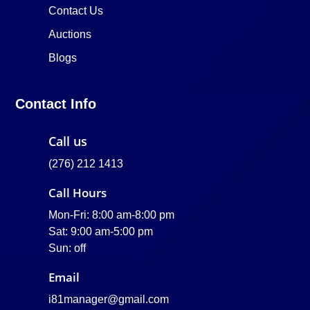
Contact Us
Auctions
Blogs
Contact Info
Call us
(276) 212 1413
Call Hours
Mon-Fri: 8:00 am-8:00 pm
Sat: 9:00 am-5:00 pm
Sun: off
Email
i81manager@gmail.com