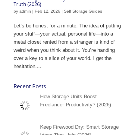
Truth (2026)
by
admin
|
Feb 12, 2026
|
Self Storage Guides
Let’s be honest for a minute. The idea of putting
your stuff—your actual, personal life—into a
metal closet rented from a stranger is kind of
weird when you think about it. You’re handing
over a key to a slice of your world. I get the
hesitation....
Recent Posts
How Storage Units Boost
Freelancer Productivity? (2026)
Keep Firewood Dry: Smart Storage