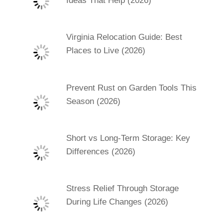
Ideas That Help (2026)
Virginia Relocation Guide: Best
Places to Live (2026)
Prevent Rust on Garden Tools This
Season (2026)
Short vs Long-Term Storage: Key
Differences (2026)
Stress Relief Through Storage
During Life Changes (2026)