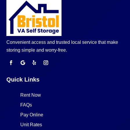
Convenient access and trusted local service that make
storing simple and worry-free.
Quick Links
Rent Now
FAQs
Pay Online
Unit Rates