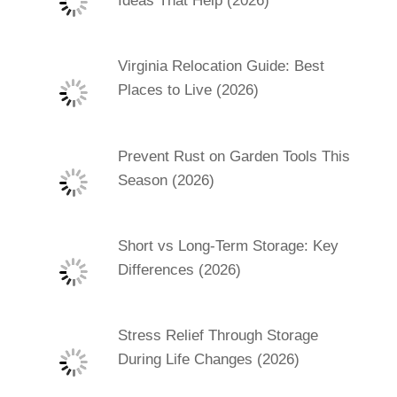
Ideas That Help (2026)
Virginia Relocation Guide: Best
Places to Live (2026)
Prevent Rust on Garden Tools This
Season (2026)
Short vs Long-Term Storage: Key
Differences (2026)
Stress Relief Through Storage
During Life Changes (2026)