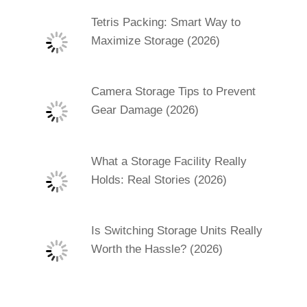
Tetris Packing: Smart Way to
Maximize Storage (2026)
Camera Storage Tips to Prevent
Gear Damage (2026)
What a Storage Facility Really
Holds: Real Stories (2026)
Is Switching Storage Units Really
Worth the Hassle? (2026)