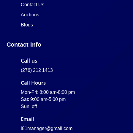
Contact Us
Auctions
Blogs
Contact Info
Call us
(276) 212 1413
Call Hours
Mon-Fri: 8:00 am-8:00 pm
Sat: 9:00 am-5:00 pm
Sun: off
Email
i81manager@gmail.com