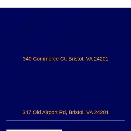
340 Commerce Ct, Bristol, VA 24201
347 Old Airport Rd, Bristol, VA 24201