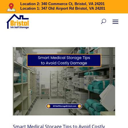
Location 2: 340 Commerce Ct, Bristol, VA 24201
Location 1: 347 Old Airport Rd Bristol, VA 24201
Smart Medical Storage Tips to Avoid Costly