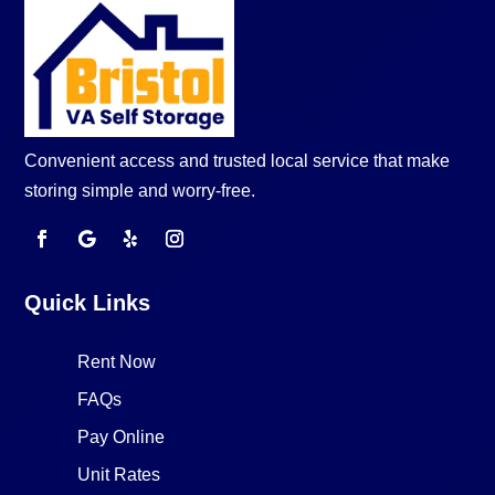
Convenient access and trusted local service that make
storing simple and worry-free.
Quick Links
Rent Now
FAQs
Pay Online
Unit Rates