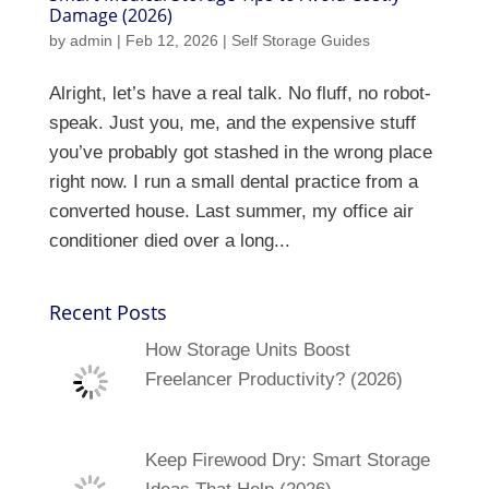
Damage (2026)
by
admin
|
Feb 12, 2026
|
Self Storage Guides
Alright, let’s have a real talk. No fluff, no robot-
speak. Just you, me, and the expensive stuff
you’ve probably got stashed in the wrong place
right now. I run a small dental practice from a
converted house. Last summer, my office air
conditioner died over a long...
Recent Posts
How Storage Units Boost
Freelancer Productivity? (2026)
Keep Firewood Dry: Smart Storage