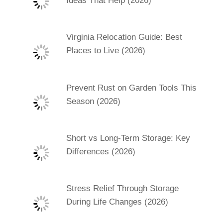
Ideas That Help (2026)
Virginia Relocation Guide: Best
Places to Live (2026)
Prevent Rust on Garden Tools This
Season (2026)
Short vs Long-Term Storage: Key
Differences (2026)
Stress Relief Through Storage
During Life Changes (2026)