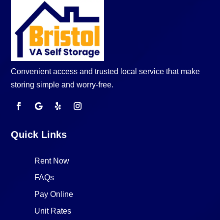
Convenient access and trusted local service that make
storing simple and worry-free.
Quick Links
Rent Now
FAQs
Pay Online
Unit Rates