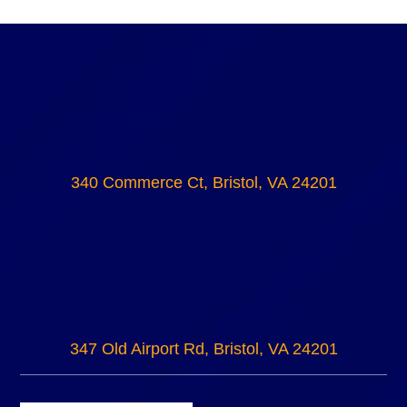
340 Commerce Ct, Bristol, VA 24201
347 Old Airport Rd, Bristol, VA 24201