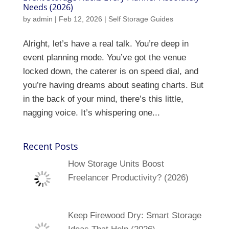
Needs (2026)
by
admin
|
Feb 12, 2026
|
Self Storage Guides
Alright, let’s have a real talk. You’re deep in
event planning mode. You’ve got the venue
locked down, the caterer is on speed dial, and
you’re having dreams about seating charts. But
in the back of your mind, there’s this little,
nagging voice. It’s whispering one...
Recent Posts
How Storage Units Boost
Freelancer Productivity? (2026)
Keep Firewood Dry: Smart Storage