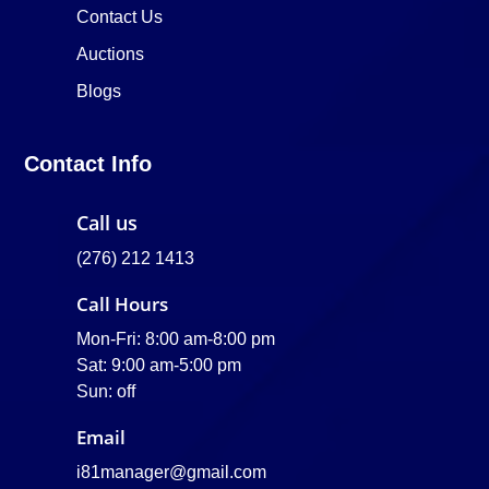
Contact Us
Auctions
Blogs
Contact Info
Call us
(276) 212 1413
Call Hours
Mon-Fri: 8:00 am-8:00 pm
Sat: 9:00 am-5:00 pm
Sun: off
Email
i81manager@gmail.com