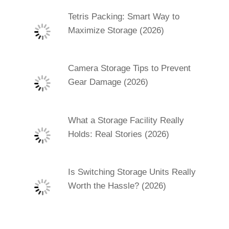
Tetris Packing: Smart Way to
Maximize Storage (2026)
Camera Storage Tips to Prevent
Gear Damage (2026)
What a Storage Facility Really
Holds: Real Stories (2026)
Is Switching Storage Units Really
Worth the Hassle? (2026)