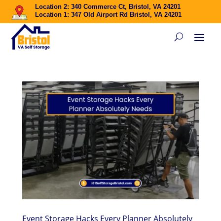
Location 2: 340 Commerce Ct, Bristol, VA 24201
Location 1: 347 Old Airport Rd Bristol, VA 24201
Event Storage Hacks Every Planner Absolutely