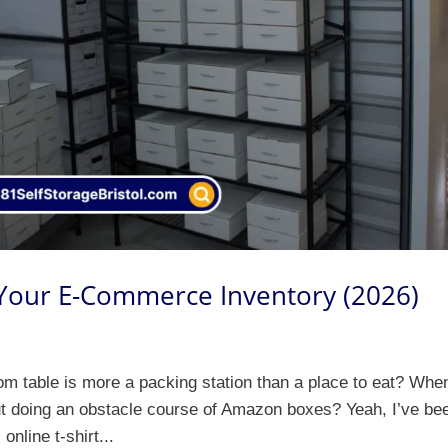
 Your E-Commerce Inventory (2026)
om table is more a packing station than a place to eat? Whe
ut doing an obstacle course of Amazon boxes? Yeah, I’ve be
online t-shirt...