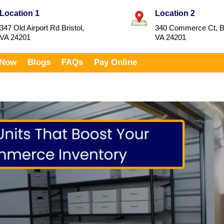
Location 1
Location 2
347 Old Airport Rd Bristol,
340 Commerce Ct, Br
VA 24201
VA 24201
 Now
Blogs
FAQs
Pay Online