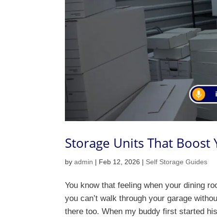
Storage Units That Boost
by
admin
|
Feb 12, 2026
|
Self Storage Guides
You know that feeling when your dining ro
you can’t walk through your garage witho
there too. When my buddy first started his 