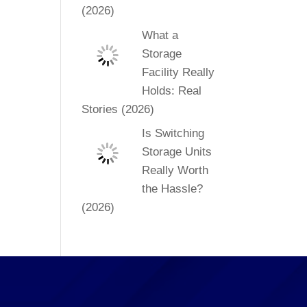
(2026)
What a
Storage
Facility Really
Holds: Real
Stories (2026)
Is Switching
Storage Units
Really Worth
the Hassle?
(2026)