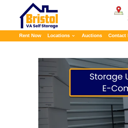
Rent Now
Locations
Auctions
Contact