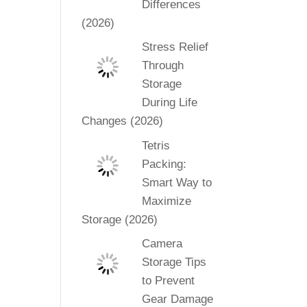
Differences
(2026)
Stress Relief
Through
Storage
During Life
Changes (2026)
Tetris
Packing:
Smart Way to
Maximize
Storage (2026)
Camera
Storage Tips
to Prevent
Gear Damage