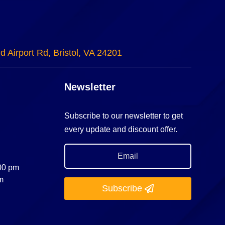
d Airport Rd, Bristol, VA 24201
Newsletter
Subscribe to our newsletter to get
every update and discount offer.
:00 pm
m
Subscribe