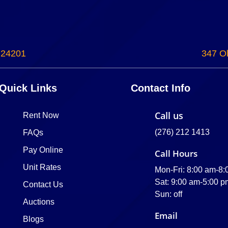
 24201
347 Ol
Quick Links
Contact Info
Call us
Rent Now
(276) 212 1413
FAQs
Pay Online
Call Hours
Unit Rates
Mon-Fri: 8:00 am-8
Sat: 9:00 am-5:00 p
Contact Us
Sun: off
Auctions
Email
Blogs