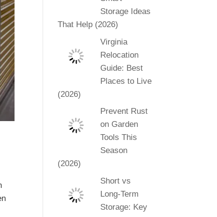
Storage Ideas
That Help (2026)
Virginia
Relocation
Guide: Best
Places to Live
(2026)
Prevent Rust
on Garden
Tools This
Season
(2026)
Short vs
n
Long-Term
en
Storage: Key