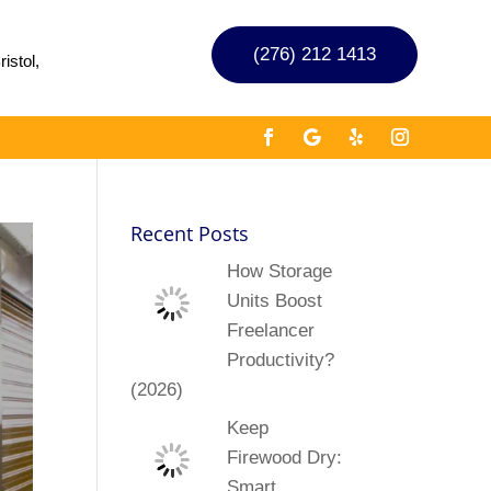
(276) 212 1413
istol,
Recent Posts
How Storage
Units Boost
Freelancer
Productivity?
(2026)
Keep
Firewood Dry:
Smart