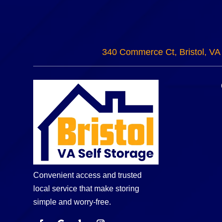
340 Commerce Ct, Bristol, VA
Convenient access and trusted
local service that make storing
simple and worry-free.