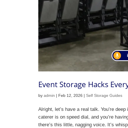
Event Storage Hacks Ever
by
admin
|
Feb 12, 2026
|
Self Storage Guides
Alright, let’s have a real talk. You’re de
caterer is on speed dial, and you’re havin
there’s this little, nagging voice. It’s whis