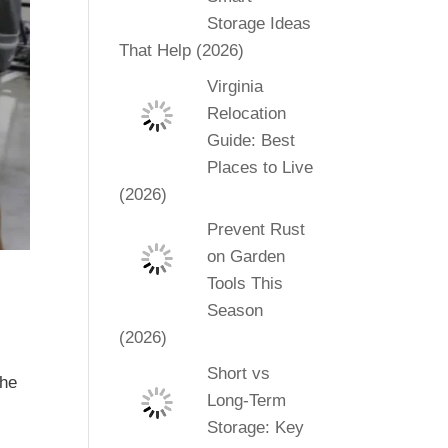
Storage Ideas
That Help (2026)
Virginia
Relocation
Guide: Best
Places to Live
(2026)
Prevent Rust
on Garden
Tools This
Season
(2026)
Short vs
the
Long-Term
Storage: Key