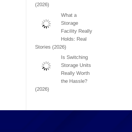
(2026)
What a
Storage
Facility Really
Holds: Real
Stories (2026)
Is Switching
Storage Units
Really Worth
the Hassle?
(2026)