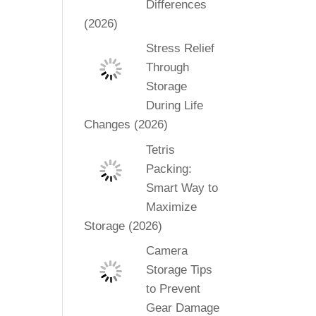
Differences
(2026)
Stress Relief
Through
Storage
During Life
Changes (2026)
Tetris
Packing:
Smart Way to
Maximize
Storage (2026)
Camera
Storage Tips
to Prevent
Gear Damage