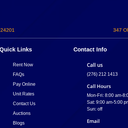
 24201
347 Ol
Quick Links
Contact Info
Call us
Rent Now
(276) 212 1413
FAQs
Pay Online
Call Hours
Unit Rates
Mon-Fri: 8:00 am-8
Sat: 9:00 am-5:00 p
Contact Us
Sun: off
Auctions
Email
Blogs