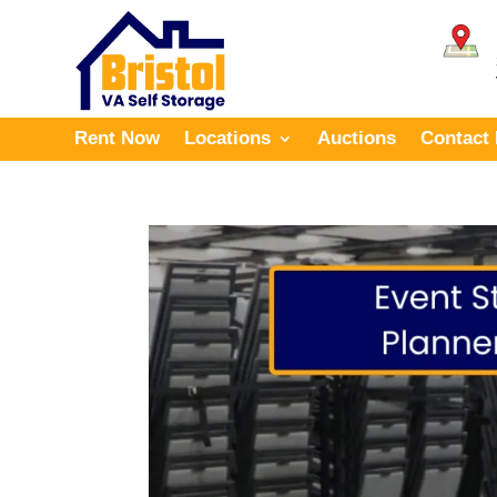
Rent Now
Locations
Auctions
Contact