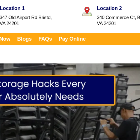
Location 1
Location 2
347 Old Airport Rd Bristol,
340 Commerce Ct, Br
VA 24201
VA 24201
 Now
Blogs
FAQs
Pay Online