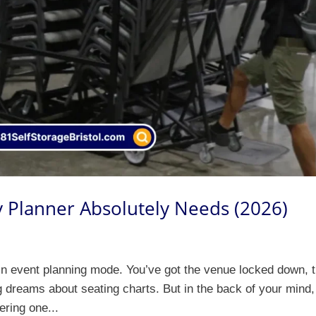
y Planner Absolutely Needs (2026)
ep in event planning mode. You’ve got the venue locked down, 
g dreams about seating charts. But in the back of your mind,
pering one...