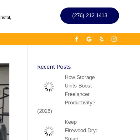
(276) 212 1413
istol,
Recent Posts
How Storage
Units Boost
Freelancer
Productivity?
(2026)
Keep
Firewood Dry:
Smart