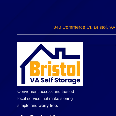
340 Commerce Ct, Bristol, VA
Convenient access and trusted
local service that make storing
simple and worry-free.