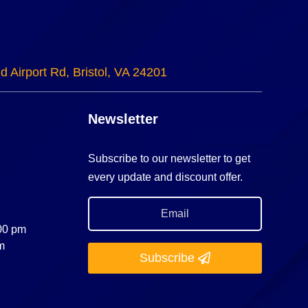
d Airport Rd, Bristol, VA 24201
Newsletter
Subscribe to our newsletter to get
every update and discount offer.
:00 pm
m
Subscribe