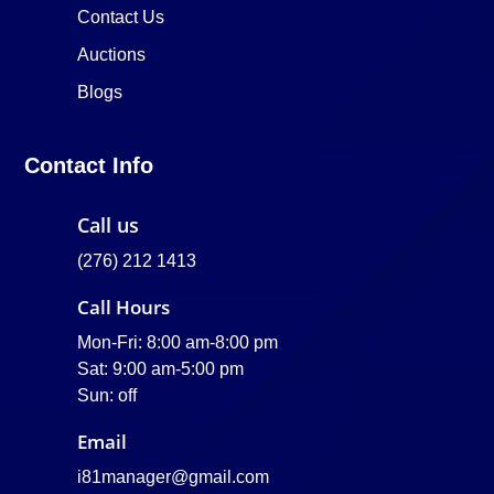
Contact Us
Auctions
Blogs
Contact Info
Call us
(276) 212 1413
Call Hours
Mon-Fri: 8:00 am-8:00 pm
Sat: 9:00 am-5:00 pm
Sun: off
Email
i81manager@gmail.com