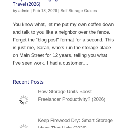
Travel (2026)
by
admin
|
Feb 13, 2026
|
Self Storage Guides
You know what, let me put my own coffee down
and talk to you like a neighbor over the fence.
Forget the “blog post” format for a second. This
is just me, Sarah, who’s run the storage place
on Main Street for 12 years, telling you what
I’ve seen work. I had a customer,...
Recent Posts
How Storage Units Boost
Freelancer Productivity? (2026)
Keep Firewood Dry: Smart Storage