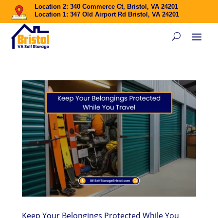
Location 2: 340 Commerce Ct, Bristol, VA 24201
Location 1: 347 Old Airport Rd Bristol, VA 24201
Keep Your Belongings Protected While You