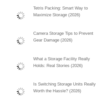
Tetris Packing: Smart Way to
Maximize Storage (2026)
Camera Storage Tips to Prevent
Gear Damage (2026)
What a Storage Facility Really
Holds: Real Stories (2026)
Is Switching Storage Units Really
Worth the Hassle? (2026)