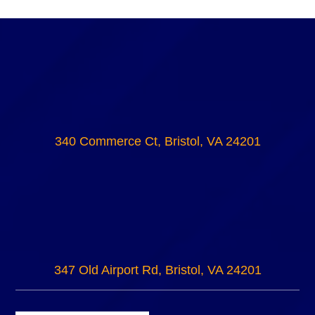
340 Commerce Ct, Bristol, VA 24201
347 Old Airport Rd, Bristol, VA 24201