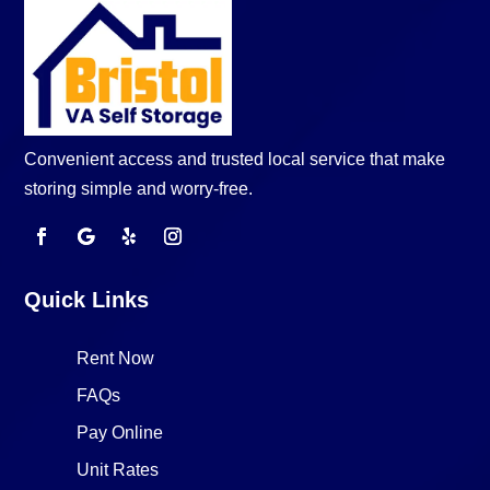
Convenient access and trusted local service that make
storing simple and worry-free.
Quick Links
Rent Now
FAQs
Pay Online
Unit Rates