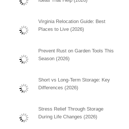
Ideas That Help (2026)
Virginia Relocation Guide: Best
Places to Live (2026)
Prevent Rust on Garden Tools This
Season (2026)
Short vs Long-Term Storage: Key
Differences (2026)
Stress Relief Through Storage
During Life Changes (2026)