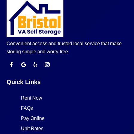
Convenient access and trusted local service that make
storing simple and worry-free.
Quick Links
Rent Now
FAQs
Pay Online
Unit Rates