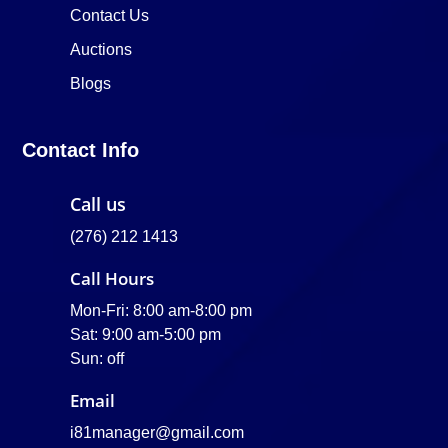
Contact Us
Auctions
Blogs
Contact Info
Call us
(276) 212 1413
Call Hours
Mon-Fri: 8:00 am-8:00 pm
Sat: 9:00 am-5:00 pm
Sun: off
Email
i81manager@gmail.com