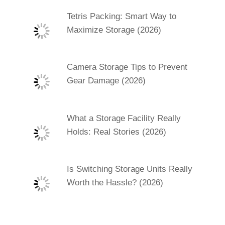
Tetris Packing: Smart Way to
Maximize Storage (2026)
Camera Storage Tips to Prevent
Gear Damage (2026)
What a Storage Facility Really
Holds: Real Stories (2026)
Is Switching Storage Units Really
Worth the Hassle? (2026)