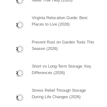
Ideas That Help (2026)
Virginia Relocation Guide: Best
Places to Live (2026)
Prevent Rust on Garden Tools This
Season (2026)
Short vs Long-Term Storage: Key
Differences (2026)
Stress Relief Through Storage
During Life Changes (2026)