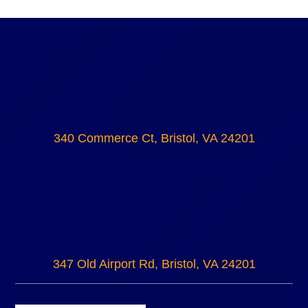
340 Commerce Ct, Bristol, VA 24201
347 Old Airport Rd, Bristol, VA 24201