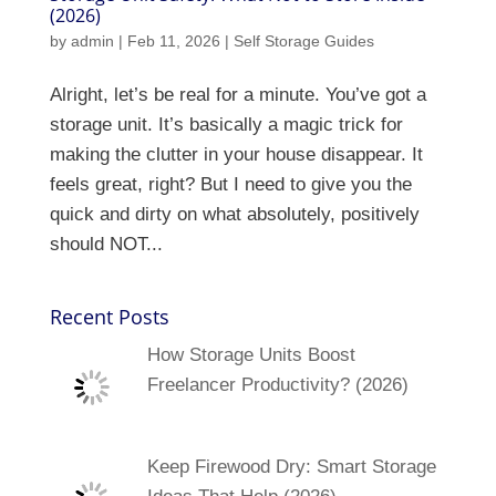
(2026)
by
admin
|
Feb 11, 2026
|
Self Storage Guides
Alright, let’s be real for a minute. You’ve got a
storage unit. It’s basically a magic trick for
making the clutter in your house disappear. It
feels great, right? But I need to give you the
quick and dirty on what absolutely, positively
should NOT...
Recent Posts
How Storage Units Boost
Freelancer Productivity? (2026)
Keep Firewood Dry: Smart Storage