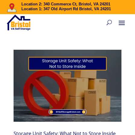
Location 2: 340 Commerce Ct, Bristol, VA 24201
Location 1: 347 Old Airport Rd Bristol, VA 24201
Storage Unit Safety: What Not to Store Inside