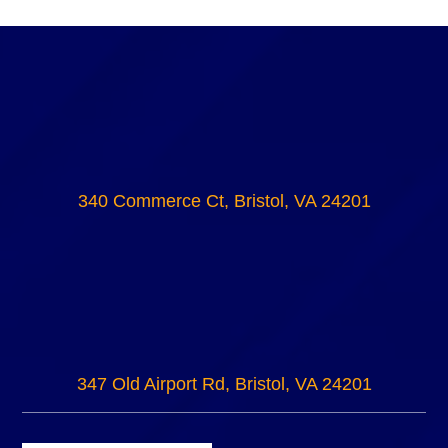
340 Commerce Ct, Bristol, VA 24201
347 Old Airport Rd, Bristol, VA 24201