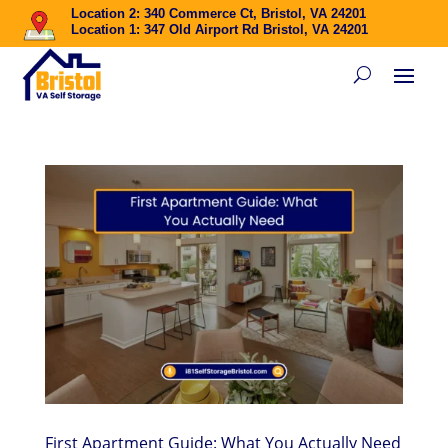
Location 2: 340 Commerce Ct, Bristol, VA 24201
Location 1: 347 Old Airport Rd Bristol, VA 24201
First Apartment Guide: What You Actually Need