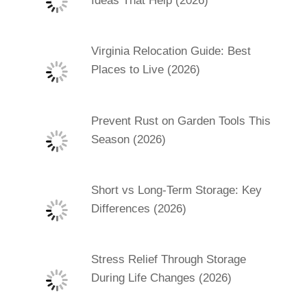
Ideas That Help (2026)
Virginia Relocation Guide: Best
Places to Live (2026)
Prevent Rust on Garden Tools This
Season (2026)
Short vs Long-Term Storage: Key
Differences (2026)
Stress Relief Through Storage
During Life Changes (2026)