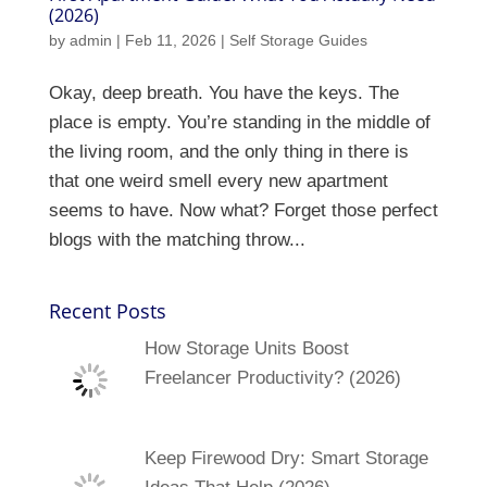
(2026)
by
admin
|
Feb 11, 2026
|
Self Storage Guides
Okay, deep breath. You have the keys. The
place is empty. You’re standing in the middle of
the living room, and the only thing in there is
that one weird smell every new apartment
seems to have. Now what? Forget those perfect
blogs with the matching throw...
Recent Posts
How Storage Units Boost
Freelancer Productivity? (2026)
Keep Firewood Dry: Smart Storage