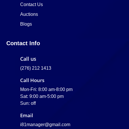
Contact Us
Auctions
Blogs
Contact Info
Call us
(276) 212 1413
Call Hours
Mon-Fri: 8:00 am-8:00 pm
Sat: 9:00 am-5:00 pm
Sun: off
Email
i81manager@gmail.com