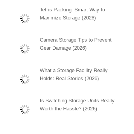
Tetris Packing: Smart Way to
Maximize Storage (2026)
Camera Storage Tips to Prevent
Gear Damage (2026)
What a Storage Facility Really
Holds: Real Stories (2026)
Is Switching Storage Units Really
Worth the Hassle? (2026)