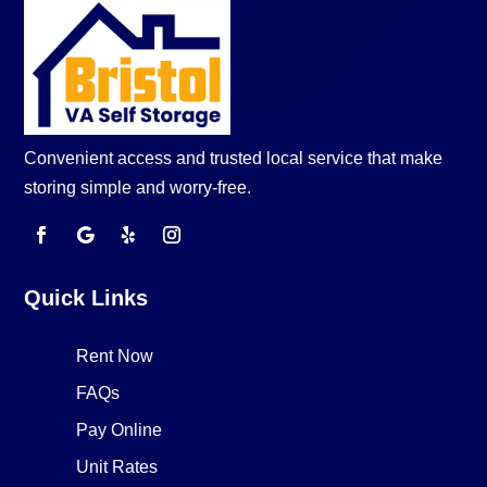
Convenient access and trusted local service that make
storing simple and worry-free.
Quick Links
Rent Now
FAQs
Pay Online
Unit Rates