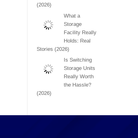
(2026)
What a
Storage
Facility Really
Holds: Real
Stories (2026)
Is Switching
Storage Units
Really Worth
the Hassle?
(2026)