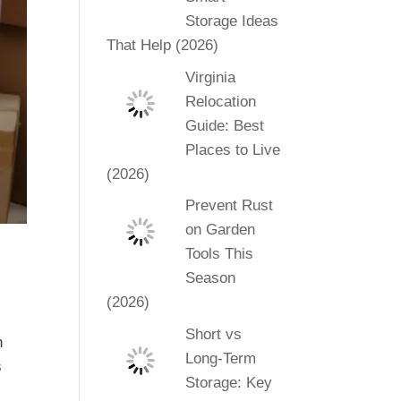
Storage Ideas
That Help (2026)
Virginia
Relocation
Guide: Best
Places to Live
(2026)
Prevent Rust
on Garden
Tools This
Season
(2026)
Short vs
h
Long-Term
s
Storage: Key