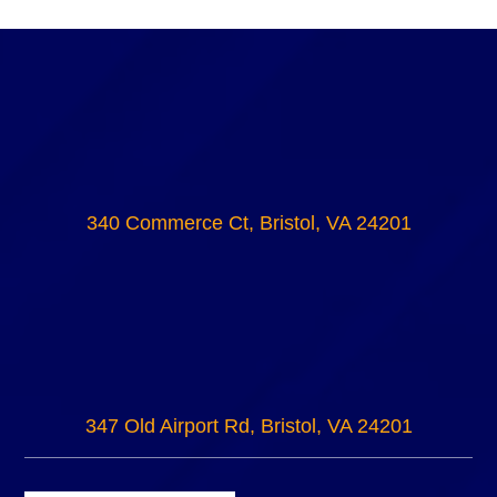
340 Commerce Ct, Bristol, VA 24201
347 Old Airport Rd, Bristol, VA 24201