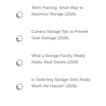
Tetris Packing: Smart Way to
Maximize Storage (2026)
Camera Storage Tips to Prevent
Gear Damage (2026)
What a Storage Facility Really
Holds: Real Stories (2026)
Is Switching Storage Units Really
Worth the Hassle? (2026)