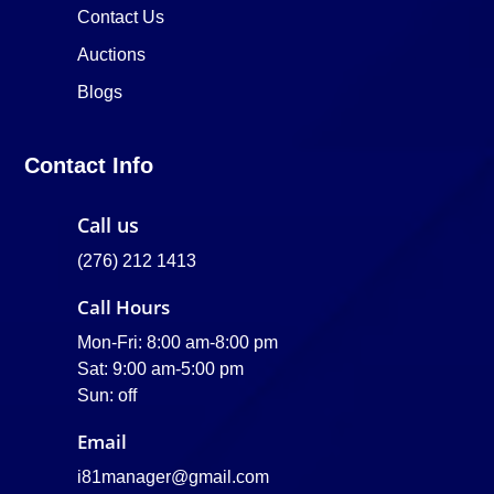
Contact Us
Auctions
Blogs
Contact Info
Call us
(276) 212 1413
Call Hours
Mon-Fri: 8:00 am-8:00 pm
Sat: 9:00 am-5:00 pm
Sun: off
Email
i81manager@gmail.com