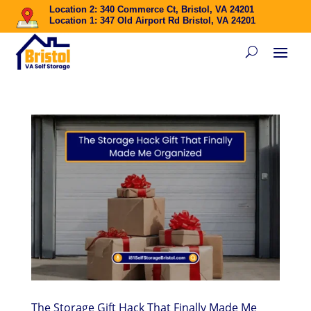
Location 2: 340 Commerce Ct, Bristol, VA 24201
Location 1: 347 Old Airport Rd Bristol, VA 24201
The Storage Gift Hack That Finally Made Me