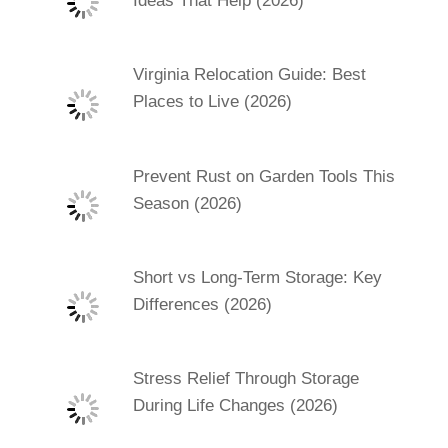
Ideas That Help (2026)
Virginia Relocation Guide: Best
Places to Live (2026)
Prevent Rust on Garden Tools This
Season (2026)
Short vs Long-Term Storage: Key
Differences (2026)
Stress Relief Through Storage
During Life Changes (2026)