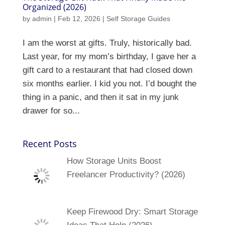
Organized (2026)
by
admin
|
Feb 12, 2026
|
Self Storage Guides
I am the worst at gifts. Truly, historically bad.
Last year, for my mom’s birthday, I gave her a
gift card to a restaurant that had closed down
six months earlier. I kid you not. I’d bought the
thing in a panic, and then it sat in my junk
drawer for so...
Recent Posts
How Storage Units Boost
Freelancer Productivity? (2026)
Keep Firewood Dry: Smart Storage