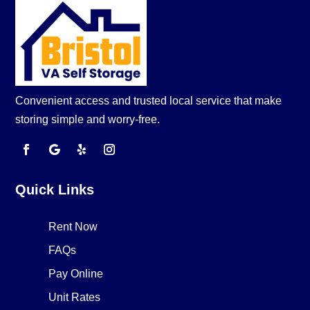
Convenient access and trusted local service that make
storing simple and worry-free.
Quick Links
Rent Now
FAQs
Pay Online
Unit Rates