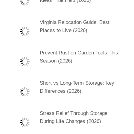
Ideas That Help (2026)
Virginia Relocation Guide: Best
Places to Live (2026)
Prevent Rust on Garden Tools This
Season (2026)
Short vs Long-Term Storage: Key
Differences (2026)
Stress Relief Through Storage
During Life Changes (2026)