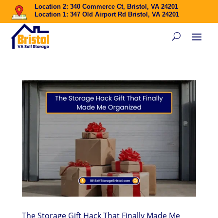
Location 2: 340 Commerce Ct, Bristol, VA 24201
Location 1: 347 Old Airport Rd Bristol, VA 24201
The Storage Gift Hack That Finally Made Me