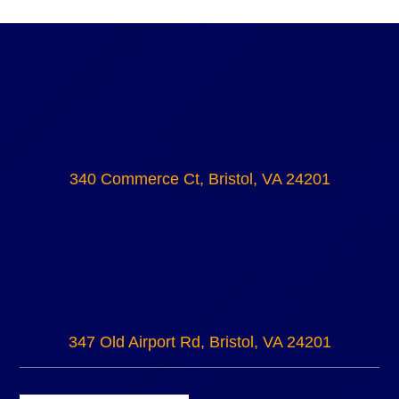
340 Commerce Ct, Bristol, VA 24201
347 Old Airport Rd, Bristol, VA 24201