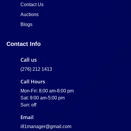
Contact Us
Auctions
Blogs
Contact Info
Call us
(276) 212 1413
Call Hours
Mon-Fri: 8:00 am-8:00 pm
Sat: 9:00 am-5:00 pm
Sun: off
Email
i81manager@gmail.com