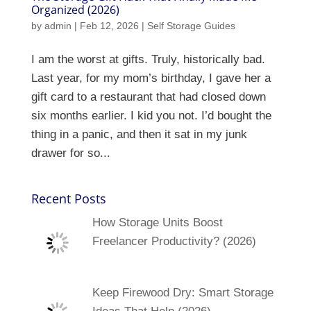
Organized (2026)
by
admin
|
Feb 12, 2026
|
Self Storage Guides
I am the worst at gifts. Truly, historically bad.
Last year, for my mom’s birthday, I gave her a
gift card to a restaurant that had closed down
six months earlier. I kid you not. I’d bought the
thing in a panic, and then it sat in my junk
drawer for so...
Recent Posts
How Storage Units Boost
Freelancer Productivity? (2026)
Keep Firewood Dry: Smart Storage