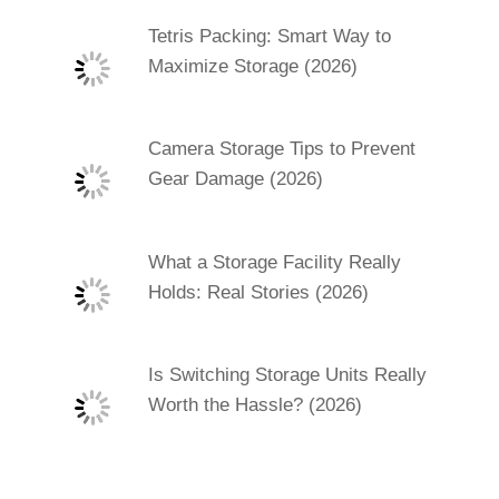
Tetris Packing: Smart Way to
Maximize Storage (2026)
Camera Storage Tips to Prevent
Gear Damage (2026)
What a Storage Facility Really
Holds: Real Stories (2026)
Is Switching Storage Units Really
Worth the Hassle? (2026)