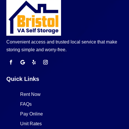
Convenient access and trusted local service that make
storing simple and worry-free.
Quick Links
Rent Now
FAQs
Pay Online
Unit Rates