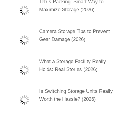
Tetris Packing: Smart Way to
Maximize Storage (2026)
Camera Storage Tips to Prevent
Gear Damage (2026)
What a Storage Facility Really
Holds: Real Stories (2026)
Is Switching Storage Units Really
Worth the Hassle? (2026)