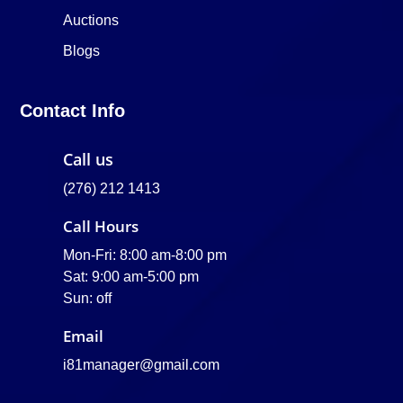
Auctions
Blogs
Contact Info
Call us
(276) 212 1413
Call Hours
Mon-Fri: 8:00 am-8:00 pm
Sat: 9:00 am-5:00 pm
Sun: off
Email
i81manager@gmail.com