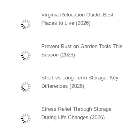
Virginia Relocation Guide: Best
Places to Live (2026)
Prevent Rust on Garden Tools This
Season (2026)
Short vs Long-Term Storage: Key
Differences (2026)
Stress Relief Through Storage
During Life Changes (2026)