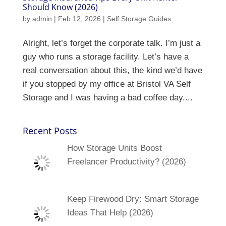
Should Know (2026)
by
admin
|
Feb 12, 2026
|
Self Storage Guides
Alright, let’s forget the corporate talk. I’m just a
guy who runs a storage facility. Let’s have a
real conversation about this, the kind we’d have
if you stopped by my office at Bristol VA Self
Storage and I was having a bad coffee day....
Recent Posts
How Storage Units Boost
Freelancer Productivity? (2026)
Keep Firewood Dry: Smart Storage
Ideas That Help (2026)