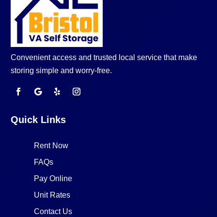
Convenient access and trusted local service that make
storing simple and worry-free.
Quick Links
Rent Now
FAQs
Pay Online
Unit Rates
Contact Us