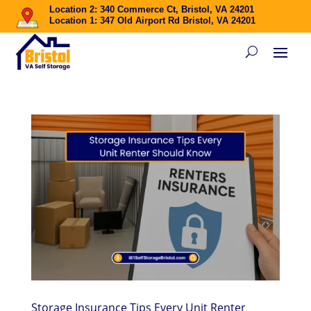
Location 2: 340 Commerce Ct, Bristol, VA 24201
Location 1: 347 Old Airport Rd Bristol, VA 24201
Storage Insurance Tips Every Unit Renter