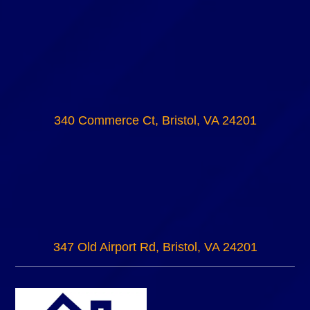
340 Commerce Ct, Bristol, VA 24201
347 Old Airport Rd, Bristol, VA 24201