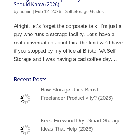
Should Know (2026)
by
admin
|
Feb 12, 2026
|
Self Storage Guides
Alright, let’s forget the corporate talk. I’m just a
guy who runs a storage facility. Let’s have a
real conversation about this, the kind we’d have
if you stopped by my office at Bristol VA Self
Storage and I was having a bad coffee day....
Recent Posts
How Storage Units Boost
Freelancer Productivity? (2026)
Keep Firewood Dry: Smart Storage
Ideas That Help (2026)