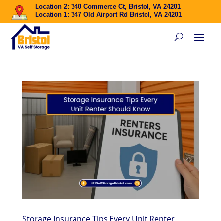
Location 2: 340 Commerce Ct, Bristol, VA 24201
Location 1: 347 Old Airport Rd Bristol, VA 24201
Storage Insurance Tips Every Unit Renter