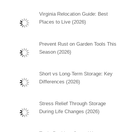
Virginia Relocation Guide: Best
Places to Live (2026)
Prevent Rust on Garden Tools This
Season (2026)
Short vs Long-Term Storage: Key
Differences (2026)
Stress Relief Through Storage
During Life Changes (2026)