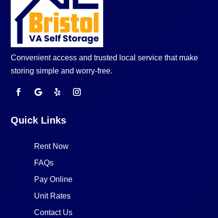
Convenient access and trusted local service that make
storing simple and worry-free.
Quick Links
Rent Now
FAQs
Pay Online
Unit Rates
Contact Us