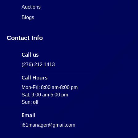
Auctions
Blogs
Contact Info
Call us
(276) 212 1413
Call Hours
Mon-Fri: 8:00 am-8:00 pm
Sat: 9:00 am-5:00 pm
Sun: off
Email
i81manager@gmail.com