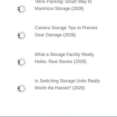
Tetris Packing: Smart Way to
Maximize Storage (2026)
Camera Storage Tips to Prevent
Gear Damage (2026)
What a Storage Facility Really
Holds: Real Stories (2026)
Is Switching Storage Units Really
Worth the Hassle? (2026)