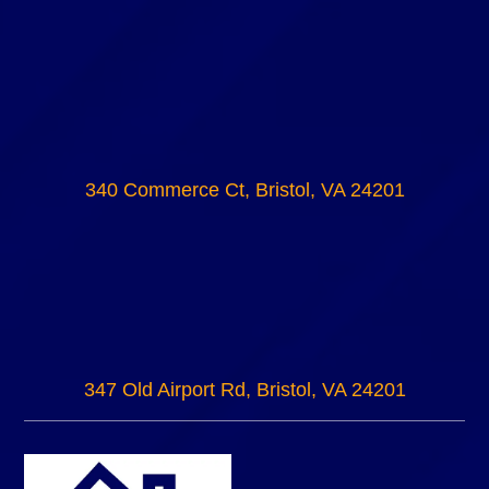
340 Commerce Ct, Bristol, VA 24201
347 Old Airport Rd, Bristol, VA 24201