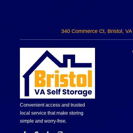
340 Commerce Ct, Bristol, VA
Convenient access and trusted
local service that make storing
simple and worry-free.