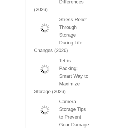
Differences
(2026)
Stress Relief
Through
Storage
During Life
Changes (2026)
Tetris
Packing:
Smart Way to
Maximize
Storage (2026)
Camera
Storage Tips
to Prevent
Gear Damage