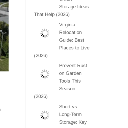
Storage Ideas
That Help (2026)
Virginia
Relocation
Guide: Best
Places to Live
(2026)
Prevent Rust
on Garden
Tools This
Season
(2026)
Short vs
h
Long-Term
n
Storage: Key