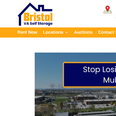
Rent Now
Locations
Auctions
Contact