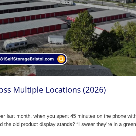
oss Multiple Locations (2026)
ber last month, when you spent 45 minutes on the phone wit
nd the old product display stands? “I swear they’re in a gree