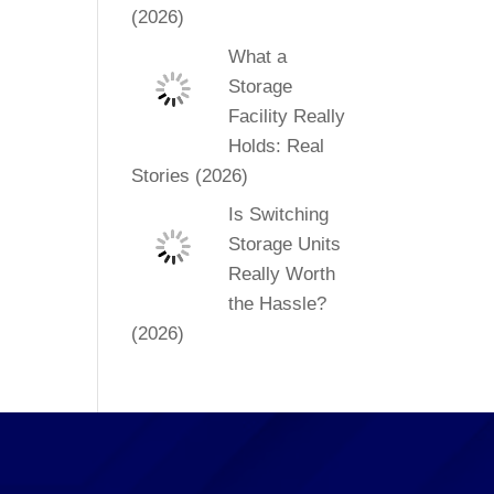
(2026)
What a
Storage
Facility Really
Holds: Real
Stories (2026)
Is Switching
Storage Units
Really Worth
the Hassle?
(2026)