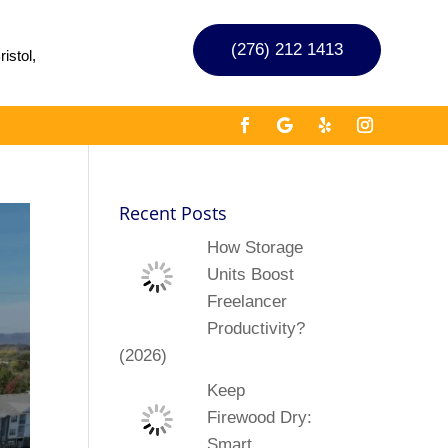
(276) 212 1413
istol,
Recent Posts
How Storage
Units Boost
Freelancer
Productivity?
(2026)
Keep
Firewood Dry:
Smart