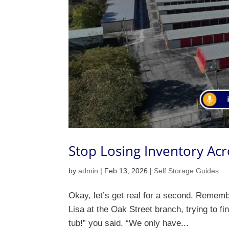
Stop Losing Inventory Acr
by
admin
|
Feb 13, 2026
|
Self Storage Guides
Okay, let’s get real for a second. Remem
Lisa at the Oak Street branch, trying to fi
tub!” you said. “We only have...