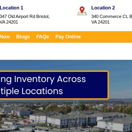
Location 1
Location 2
347 Old Airport Rd Bristol,
340 Commerce Ct, Br
VA 24201
VA 24201
 Now
Blogs
FAQs
Pay Online