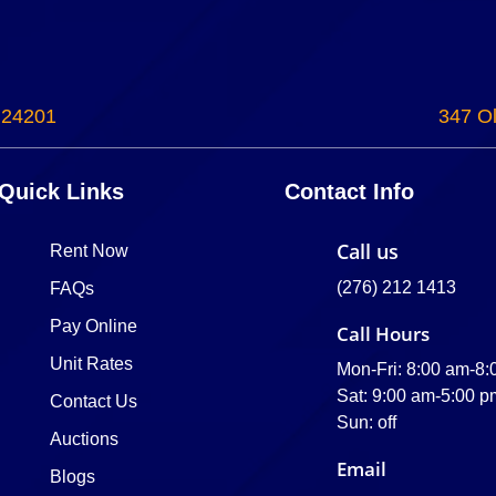
 24201
347 Ol
Quick Links
Contact Info
Call us
Rent Now
(276) 212 1413
FAQs
Pay Online
Call Hours
Unit Rates
Mon-Fri: 8:00 am-8
Sat: 9:00 am-5:00 p
Contact Us
Sun: off
Auctions
Email
Blogs