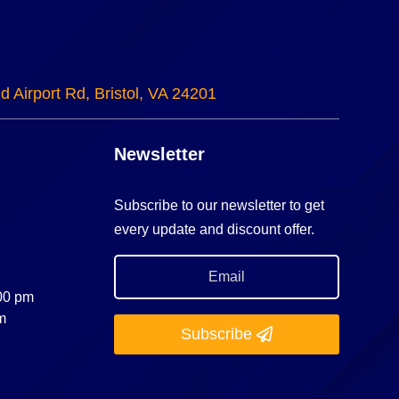
d Airport Rd, Bristol, VA 24201
Newsletter
Subscribe to our newsletter to get
every update and discount offer.
:00 pm
m
Subscribe