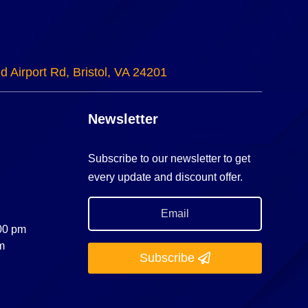
d Airport Rd, Bristol, VA 24201
Newsletter
Subscribe to our newsletter to get
every update and discount offer.
:00 pm
m
Subscribe