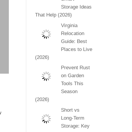
Storage Ideas
That Help (2026)
Virginia
Relocation
Guide: Best
Places to Live
(2026)
Prevent Rust
on Garden
Tools This
Season
(2026)
Short vs
w
Long-Term
l
Storage: Key