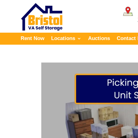
Rent Now
Locations
Auctions
Contact