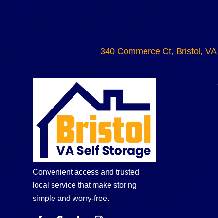
340 Commerce Ct, Bristol, VA
Convenient access and trusted
local service that make storing
simple and worry-free.