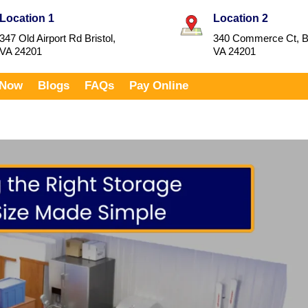
Location 1
Location 2
347 Old Airport Rd Bristol,
340 Commerce Ct, Br
VA 24201
VA 24201
 Now
Blogs
FAQs
Pay Online