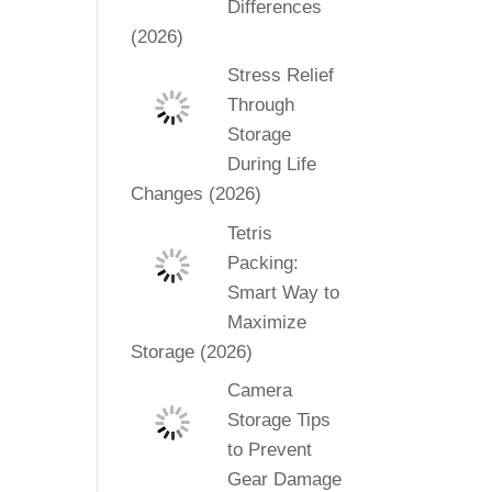
Differences
(2026)
Stress Relief
Through
Storage
During Life
Changes (2026)
Tetris
Packing:
Smart Way to
Maximize
Storage (2026)
Camera
Storage Tips
to Prevent
Gear Damage