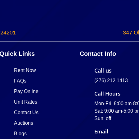
 24201
347 Ol
Quick Links
Contact Info
Call us
Rent Now
(276) 212 1413
FAQs
Pay Online
Call Hours
Unit Rates
Mon-Fri: 8:00 am-8
Sat: 9:00 am-5:00 p
Contact Us
Sun: off
Auctions
Email
Blogs