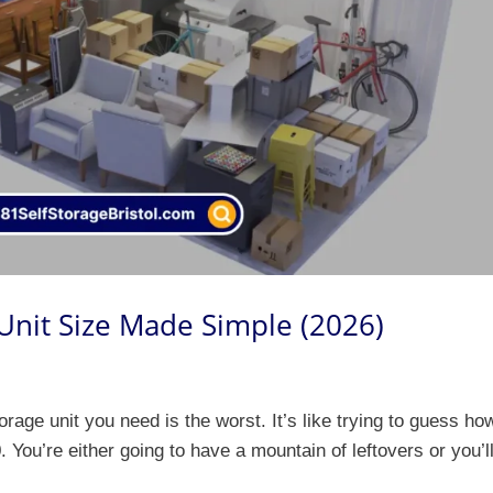
 Unit Size Made Simple (2026)
orage unit you need is the worst. It’s like trying to guess ho
 You’re either going to have a mountain of leftovers or you’l