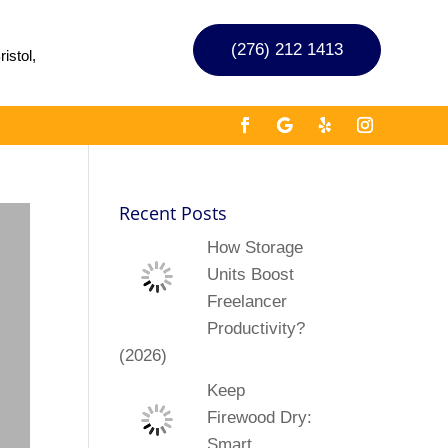
(276) 212 1413
istol,
Recent Posts
How Storage
Units Boost
Freelancer
Productivity?
(2026)
Keep
Firewood Dry:
Smart