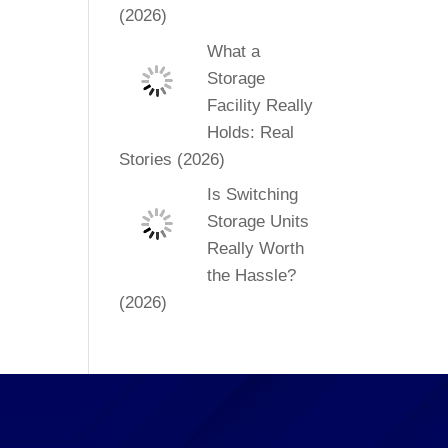
(2026)
What a
Storage
Facility Really
Holds: Real
Stories (2026)
Is Switching
Storage Units
Really Worth
the Hassle?
(2026)