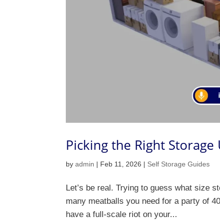
Picking the Right Storage
by
admin
|
Feb 11, 2026
|
Self Storage Guides
Let’s be real. Trying to guess what size st
many meatballs you need for a party of 40.
have a full-scale riot on your...