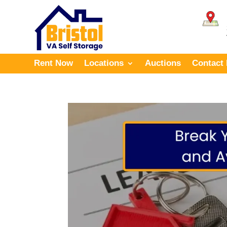
Rent Now
Locations
Auctions
Contact