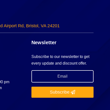
d Airport Rd, Bristol, VA 24201
Newsletter
Subscribe to our newsletter to get
every update and discount offer.
:00 pm
m
Subscribe