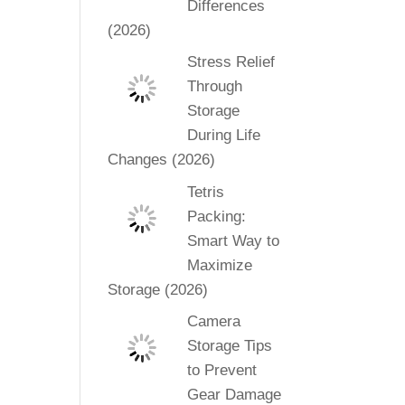
Differences
(2026)
Stress Relief
Through
Storage
During Life
Changes (2026)
Tetris
Packing:
Smart Way to
Maximize
Storage (2026)
Camera
Storage Tips
to Prevent
Gear Damage