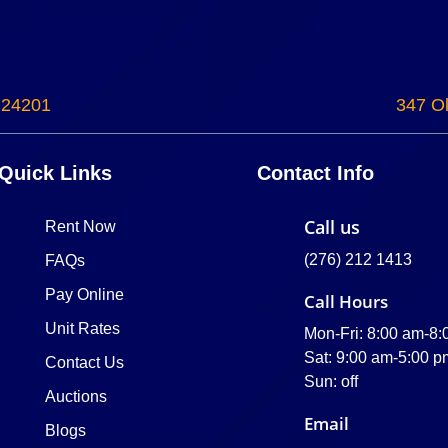
 24201
347 Ol
Quick Links
Contact Info
Call us
Rent Now
(276) 212 1413
FAQs
Pay Online
Call Hours
Unit Rates
Mon-Fri: 8:00 am-8
Sat: 9:00 am-5:00 p
Contact Us
Sun: off
Auctions
Email
Blogs