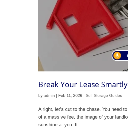
Break Your Lease Smartly 
by
admin
|
Feb 11, 2026
|
Self Storage Guides
Alright, let’s cut to the chase. You need to
of a massive fee, the image of your landlor
sunshine at you. It...