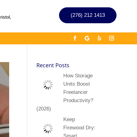
(276) 212 1413
istol,
Recent Posts
How Storage
Units Boost
Freelancer
Productivity?
(2026)
Keep
Firewood Dry:
Smart