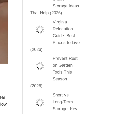
Storage Ideas
That Help (2026)
Virginia
Relocation
Guide: Best
Places to Live
(2026)
Prevent Rust
on Garden
Tools This
Season
(2026)
Short vs
fear
Long-Term
blow
Storage: Key