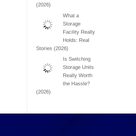
(2026)
What a
Storage
Facility Really
Holds: Real
Stories (2026)
Is Switching
Storage Units
Really Worth
the Hassle?
(2026)