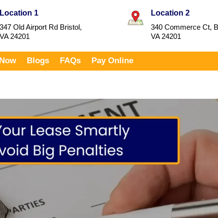
Location 1
Location 2
347 Old Airport Rd Bristol,
340 Commerce Ct, Br
VA 24201
VA 24201
 Now
Blogs
FAQs
Pay Online