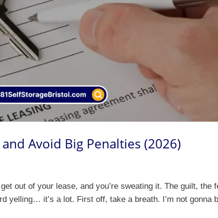
and Avoid Big Penalties (2026)
 get out of your lease, and you’re sweating it. The guilt, the 
d yelling… it’s a lot. First off, take a breath. I’m not gonna 