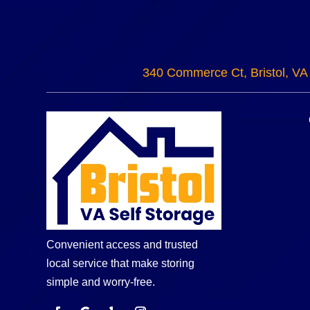
340 Commerce Ct, Bristol, VA
Convenient access and trusted
local service that make storing
simple and worry-free.