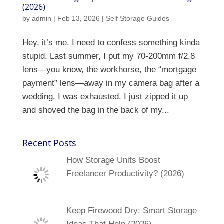
(2026)
by
admin
|
Feb 13, 2026
|
Self Storage Guides
Hey, it’s me. I need to confess something kinda
stupid. Last summer, I put my 70-200mm f/2.8
lens—you know, the workhorse, the “mortgage
payment” lens—away in my camera bag after a
wedding. I was exhausted. I just zipped it up
and shoved the bag in the back of my...
Recent Posts
How Storage Units Boost
Freelancer Productivity? (2026)
Keep Firewood Dry: Smart Storage