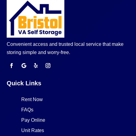
Convenient access and trusted local service that make
storing simple and worry-free.
Quick Links
Rent Now
FAQs
Pay Online
Unit Rates