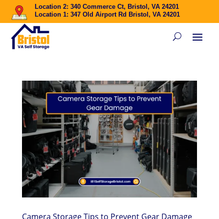
Location 2: 340 Commerce Ct, Bristol, VA 24201
Location 1: 347 Old Airport Rd Bristol, VA 24201
Camera Storage Tips to Prevent Gear Damage