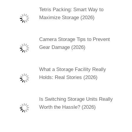
Tetris Packing: Smart Way to
Maximize Storage (2026)
Camera Storage Tips to Prevent
Gear Damage (2026)
What a Storage Facility Really
Holds: Real Stories (2026)
Is Switching Storage Units Really
Worth the Hassle? (2026)