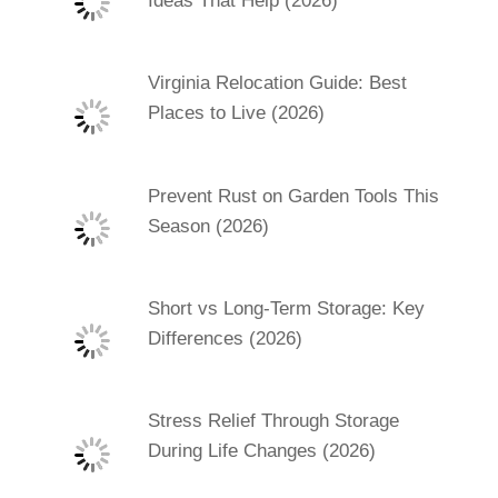
Ideas That Help (2026)
Virginia Relocation Guide: Best
Places to Live (2026)
Prevent Rust on Garden Tools This
Season (2026)
Short vs Long-Term Storage: Key
Differences (2026)
Stress Relief Through Storage
During Life Changes (2026)