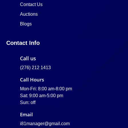
Contact Us
Auctions
Blogs
Contact Info
Call us
(276) 212 1413
Call Hours
Mon-Fri: 8:00 am-8:00 pm
Sat: 9:00 am-5:00 pm
Sun: off
Email
i81manager@gmail.com