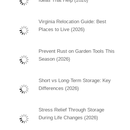
Ideas That Help (2026)
Virginia Relocation Guide: Best
Places to Live (2026)
Prevent Rust on Garden Tools This
Season (2026)
Short vs Long-Term Storage: Key
Differences (2026)
Stress Relief Through Storage
During Life Changes (2026)