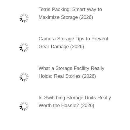
Tetris Packing: Smart Way to
Maximize Storage (2026)
Camera Storage Tips to Prevent
Gear Damage (2026)
What a Storage Facility Really
Holds: Real Stories (2026)
Is Switching Storage Units Really
Worth the Hassle? (2026)