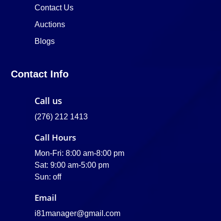
Contact Us
Auctions
Blogs
Contact Info
Call us
(276) 212 1413
Call Hours
Mon-Fri: 8:00 am-8:00 pm
Sat: 9:00 am-5:00 pm
Sun: off
Email
i81manager@gmail.com