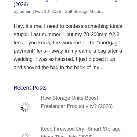
(2026)
by
admin
|
Feb 13, 2026
|
Self Storage Guides
Hey, it’s me. I need to confess something kinda
stupid. Last summer, I put my 70-200mm f/2.8
lens—you know, the workhorse, the “mortgage
payment” lens—away in my camera bag after a
wedding. I was exhausted. I just zipped it up
and shoved the bag in the back of my...
Recent Posts
How Storage Units Boost
Freelancer Productivity? (2026)
Keep Firewood Dry: Smart Storage