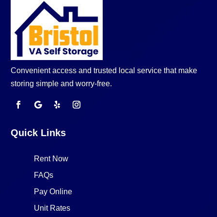
Convenient access and trusted local service that make
storing simple and worry-free.
Quick Links
Rent Now
FAQs
Pay Online
Unit Rates