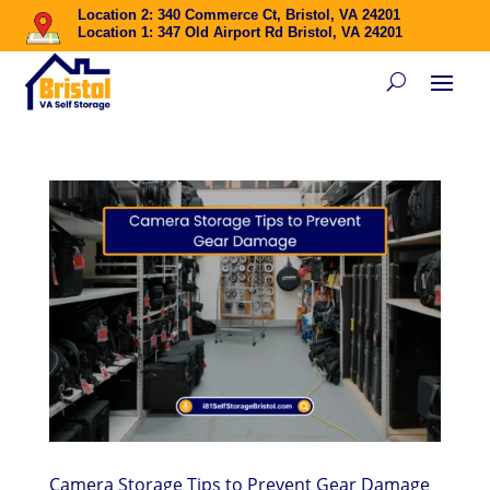
Location 2: 340 Commerce Ct, Bristol, VA 24201
Location 1: 347 Old Airport Rd Bristol, VA 24201
Camera Storage Tips to Prevent Gear Damage