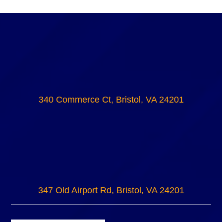
340 Commerce Ct, Bristol, VA 24201
347 Old Airport Rd, Bristol, VA 24201