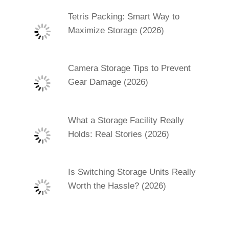
Tetris Packing: Smart Way to
Maximize Storage (2026)
Camera Storage Tips to Prevent
Gear Damage (2026)
What a Storage Facility Really
Holds: Real Stories (2026)
Is Switching Storage Units Really
Worth the Hassle? (2026)