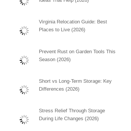
Ideas That Help (2026)
Virginia Relocation Guide: Best
Places to Live (2026)
Prevent Rust on Garden Tools This
Season (2026)
Short vs Long-Term Storage: Key
Differences (2026)
Stress Relief Through Storage
During Life Changes (2026)