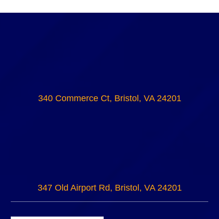
340 Commerce Ct, Bristol, VA 24201
347 Old Airport Rd, Bristol, VA 24201