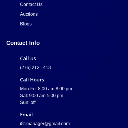
Contact Us
Auctions
Blogs
Contact Info
Call us
(276) 212 1413
Call Hours
Mon-Fri: 8:00 am-8:00 pm
Sat: 9:00 am-5:00 pm
Sun: off
Email
i81manager@gmail.com