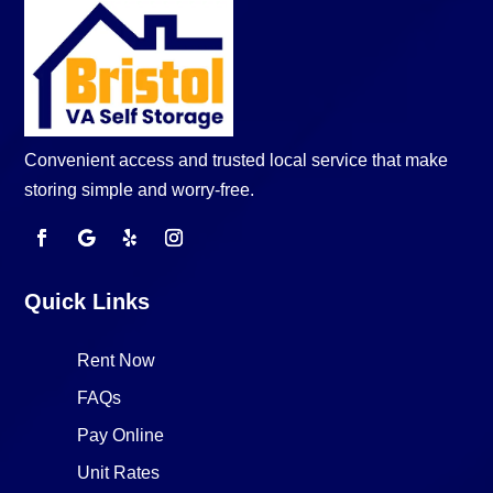
Convenient access and trusted local service that make
storing simple and worry-free.
Quick Links
Rent Now
FAQs
Pay Online
Unit Rates