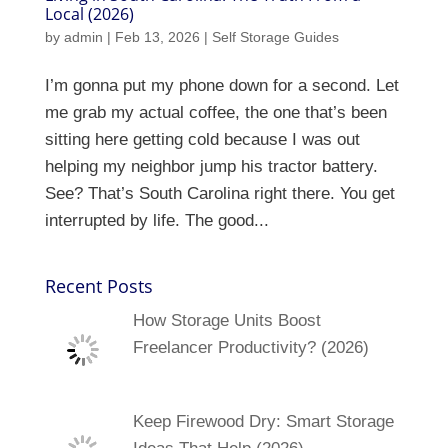
Local (2026)
by
admin
|
Feb 13, 2026
|
Self Storage Guides
I’m gonna put my phone down for a second. Let
me grab my actual coffee, the one that’s been
sitting here getting cold because I was out
helping my neighbor jump his tractor battery.
See? That’s South Carolina right there. You get
interrupted by life. The good...
Recent Posts
How Storage Units Boost
Freelancer Productivity? (2026)
Keep Firewood Dry: Smart Storage