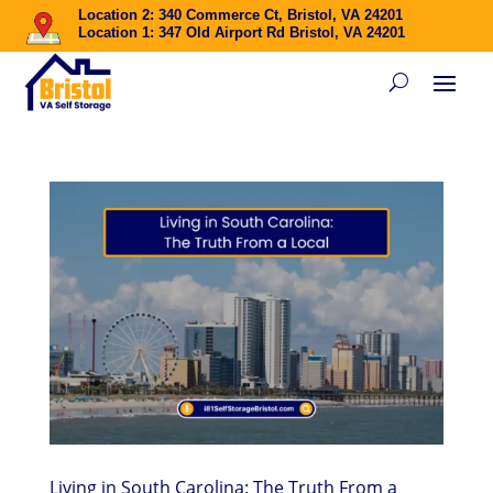
Location 2: 340 Commerce Ct, Bristol, VA 24201
Location 1: 347 Old Airport Rd Bristol, VA 24201
Living in South Carolina: The Truth From a