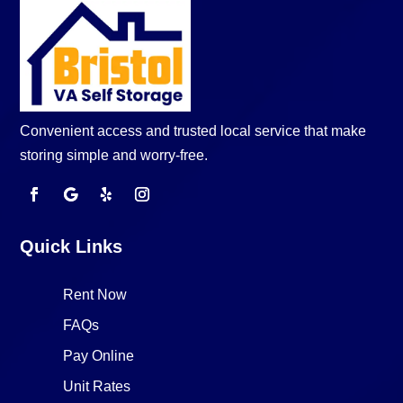
Convenient access and trusted local service that make
storing simple and worry-free.
Quick Links
Rent Now
FAQs
Pay Online
Unit Rates