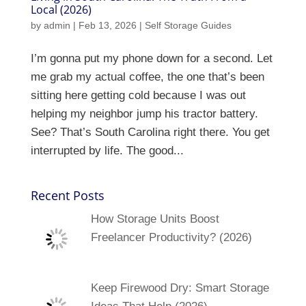
Local (2026)
by
admin
|
Feb 13, 2026
|
Self Storage Guides
I’m gonna put my phone down for a second. Let
me grab my actual coffee, the one that’s been
sitting here getting cold because I was out
helping my neighbor jump his tractor battery.
See? That’s South Carolina right there. You get
interrupted by life. The good...
Recent Posts
How Storage Units Boost
Freelancer Productivity? (2026)
Keep Firewood Dry: Smart Storage