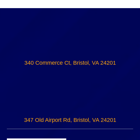
340 Commerce Ct, Bristol, VA 24201
347 Old Airport Rd, Bristol, VA 24201