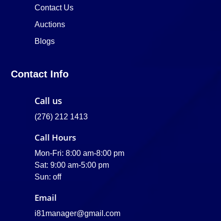
Contact Us
Auctions
Blogs
Contact Info
Call us
(276) 212 1413
Call Hours
Mon-Fri: 8:00 am-8:00 pm
Sat: 9:00 am-5:00 pm
Sun: off
Email
i81manager@gmail.com