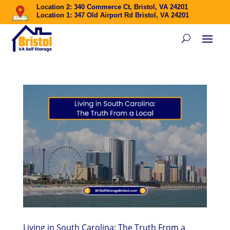
Location 2: 340 Commerce Ct, Bristol, VA 24201
Location 1: 347 Old Airport Rd Bristol, VA 24201
Living in South Carolina: The Truth From a