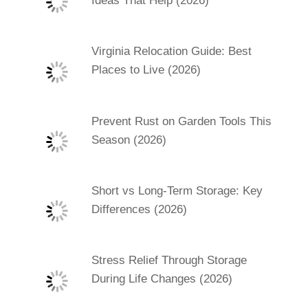
Ideas That Help (2026)
Virginia Relocation Guide: Best
Places to Live (2026)
Prevent Rust on Garden Tools This
Season (2026)
Short vs Long-Term Storage: Key
Differences (2026)
Stress Relief Through Storage
During Life Changes (2026)