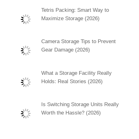
Tetris Packing: Smart Way to
Maximize Storage (2026)
Camera Storage Tips to Prevent
Gear Damage (2026)
What a Storage Facility Really
Holds: Real Stories (2026)
Is Switching Storage Units Really
Worth the Hassle? (2026)