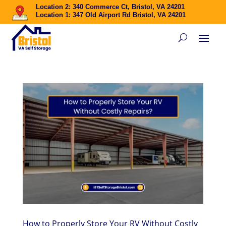
Location 2: 340 Commerce Ct, Bristol, VA 24201
Location 1: 347 Old Airport Rd Bristol, VA 24201
How to Properly Store Your RV Without Costly