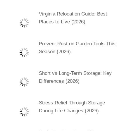
Virginia Relocation Guide: Best
Places to Live (2026)
Prevent Rust on Garden Tools This
Season (2026)
Short vs Long-Term Storage: Key
Differences (2026)
Stress Relief Through Storage
During Life Changes (2026)