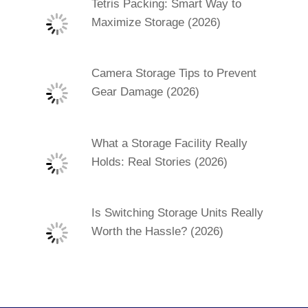
Tetris Packing: Smart Way to
Maximize Storage (2026)
Camera Storage Tips to Prevent
Gear Damage (2026)
What a Storage Facility Really
Holds: Real Stories (2026)
Is Switching Storage Units Really
Worth the Hassle? (2026)