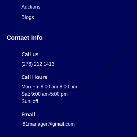
Auctions
Blogs
Contact Info
Call us
(276) 212 1413
Call Hours
Mon-Fri: 8:00 am-8:00 pm
Sat: 9:00 am-5:00 pm
Sun: off
Email
i81manager@gmail.com