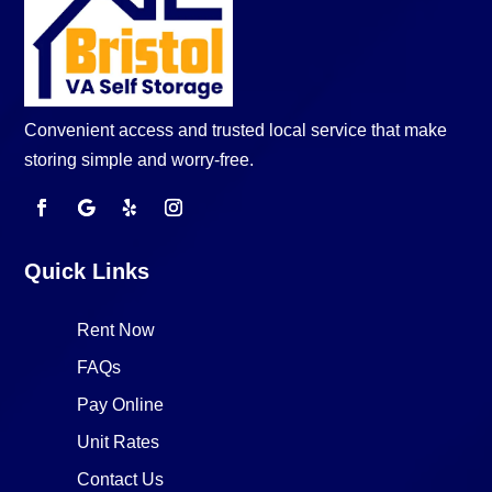
Convenient access and trusted local service that make
storing simple and worry-free.
Quick Links
Rent Now
FAQs
Pay Online
Unit Rates
Contact Us