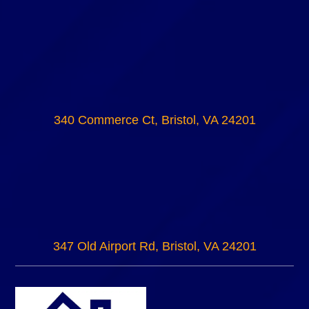
340 Commerce Ct, Bristol, VA 24201
347 Old Airport Rd, Bristol, VA 24201