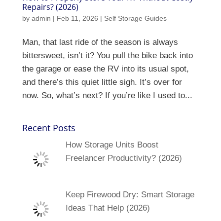
Repairs? (2026)
by
admin
|
Feb 11, 2026
|
Self Storage Guides
Man, that last ride of the season is always
bittersweet, isn’t it? You pull the bike back into
the garage or ease the RV into its usual spot,
and there’s this quiet little sigh. It’s over for
now. So, what’s next? If you’re like I used to...
Recent Posts
How Storage Units Boost
Freelancer Productivity? (2026)
Keep Firewood Dry: Smart Storage
Ideas That Help (2026)