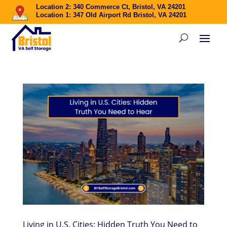
Location 2: 340 Commerce Ct, Bristol, VA 24201
Location 1: 347 Old Airport Rd Bristol, VA 24201
Living in U.S. Cities: Hidden Truth You Need to