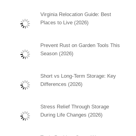
Virginia Relocation Guide: Best
Places to Live (2026)
Prevent Rust on Garden Tools This
Season (2026)
Short vs Long-Term Storage: Key
Differences (2026)
Stress Relief Through Storage
During Life Changes (2026)