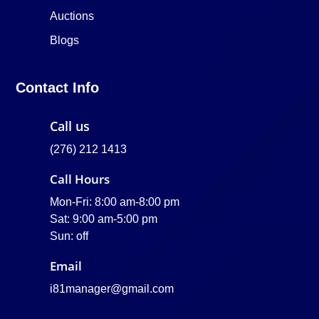
Auctions
Blogs
Contact Info
Call us
(276) 212 1413
Call Hours
Mon-Fri: 8:00 am-8:00 pm
Sat: 9:00 am-5:00 pm
Sun: off
Email
i81manager@gmail.com