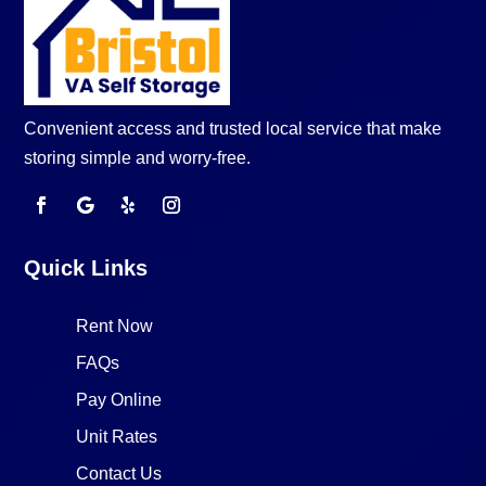
Convenient access and trusted local service that make
storing simple and worry-free.
Quick Links
Rent Now
FAQs
Pay Online
Unit Rates
Contact Us