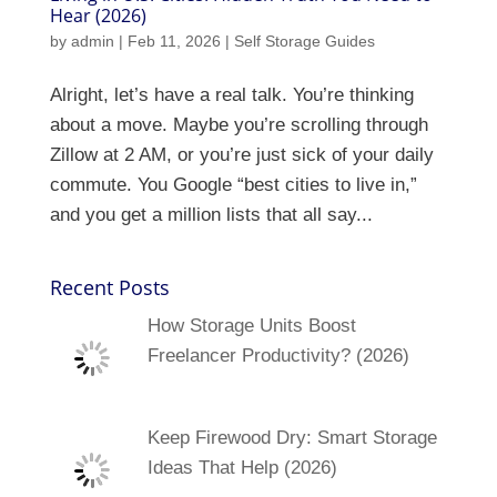
Hear (2026)
by
admin
|
Feb 11, 2026
|
Self Storage Guides
Alright, let’s have a real talk. You’re thinking
about a move. Maybe you’re scrolling through
Zillow at 2 AM, or you’re just sick of your daily
commute. You Google “best cities to live in,”
and you get a million lists that all say...
Recent Posts
How Storage Units Boost
Freelancer Productivity? (2026)
Keep Firewood Dry: Smart Storage
Ideas That Help (2026)