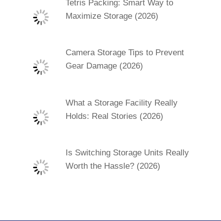
Tetris Packing: Smart Way to
Maximize Storage (2026)
Camera Storage Tips to Prevent
Gear Damage (2026)
What a Storage Facility Really
Holds: Real Stories (2026)
Is Switching Storage Units Really
Worth the Hassle? (2026)