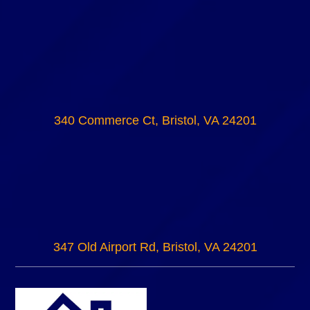
340 Commerce Ct, Bristol, VA 24201
347 Old Airport Rd, Bristol, VA 24201