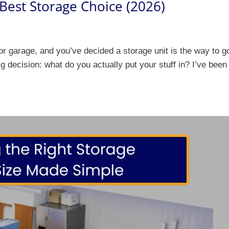
 Best Storage Choice (2026)
 or garage, and you’ve decided a storage unit is the way to g
g decision: what do you actually put your stuff in? I’ve been 