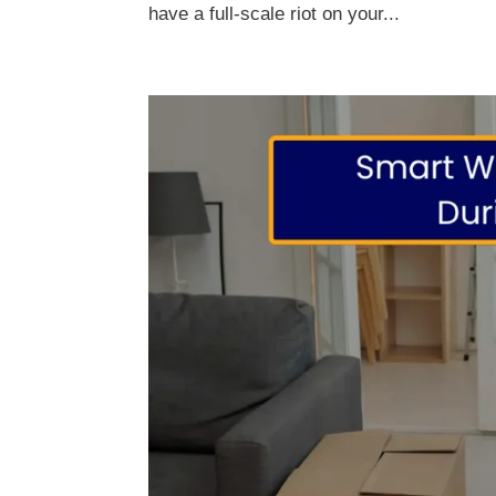
have a full-scale riot on your...