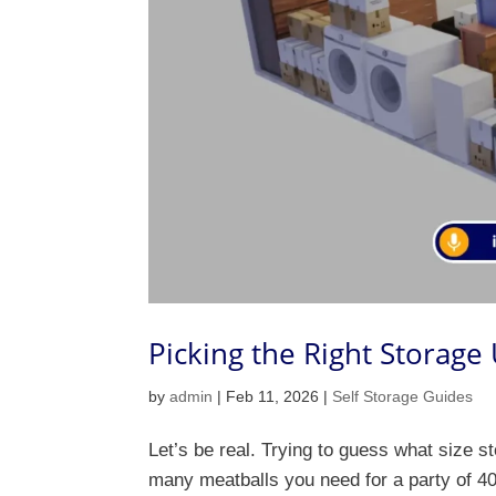
Picking the Right Storage
by
admin
|
Feb 11, 2026
|
Self Storage Guides
Let’s be real. Trying to guess what size st
many meatballs you need for a party of 40.