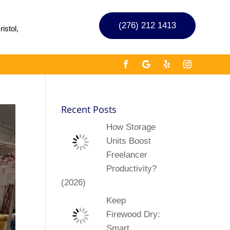
(276) 212 1413
istol,
Recent Posts
How Storage
Units Boost
Freelancer
Productivity?
(2026)
Keep
Firewood Dry:
Smart