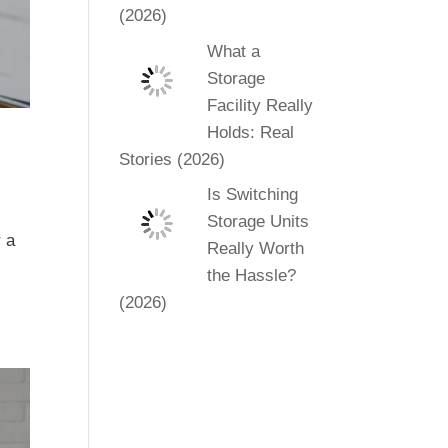
(2026)
What a
Storage
Facility Really
Holds: Real
Stories (2026)
Is Switching
Storage Units
r a
Really Worth
the Hassle?
(2026)