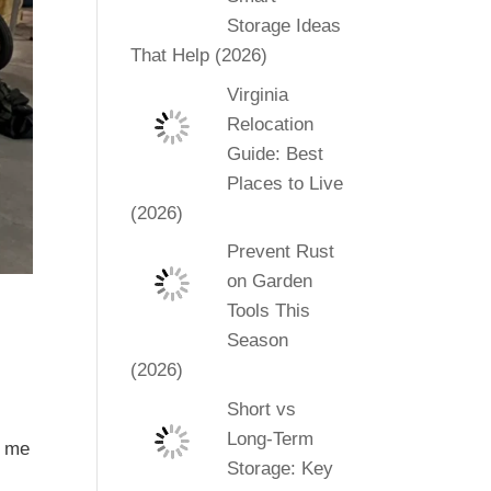
Storage Ideas
That Help (2026)
Virginia
Relocation
Guide: Best
Places to Live
(2026)
Prevent Rust
on Garden
Tools This
Season
(2026)
Short vs
Long-Term
d me
Storage: Key