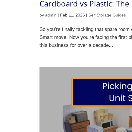
Cardboard vs Plastic: The
by
admin
|
Feb 11, 2026
|
Self Storage Guides
So you’re finally tackling that spare room
Smart move. Now you’re facing the first bi
this business for over a decade...