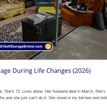
rage During Life Changes (2026)
t. She’s 72. Lives alone. Her husband died in March. She’s
nths and she just can’t do it. She stood in my kitchen and tol