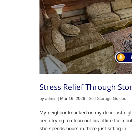
Stress Relief Through Sto
by
admin
|
Mar 16, 2026
|
Self Storage Guides
My neighbor knocked on my door last nigh
been trying to clean out his office for mo
she spends hours in there just sitting in...