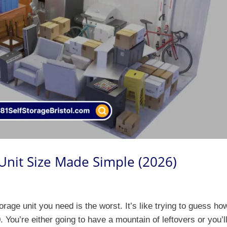
 Unit Size Made Simple (2026)
orage unit you need is the worst. It’s like trying to guess ho
 You’re either going to have a mountain of leftovers or you’l