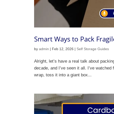
Smart Ways to Pack Fragil
by
admin
|
Feb 12, 2026
|
Self Storage Guides
Alright, let’s have a real talk about packi
decade, and I’ve seen it all. I’ve watched 
wrap, toss it into a giant box...