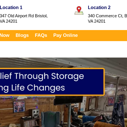
Location 1
Location 2
347 Old Airport Rd Bristol,
340 Commerce Ct, Br
VA 24201
VA 24201
 Now
Blogs
FAQs
Pay Online