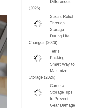
Differences
(2026)
Stress Relief
Through
Storage
During Life
Changes (2026)
Tetris
Packing:
Smart Way to
Maximize
Storage (2026)
Camera
Storage Tips
to Prevent
Gear Damage