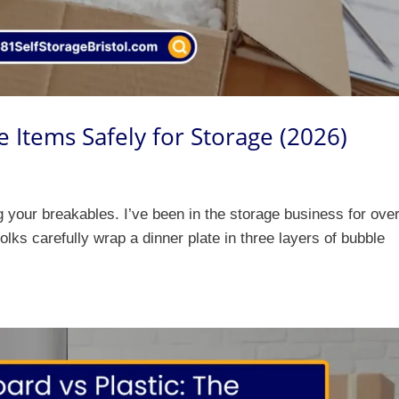
e Items Safely for Storage (2026)
ng your breakables. I’ve been in the storage business for ove
folks carefully wrap a dinner plate in three layers of bubble