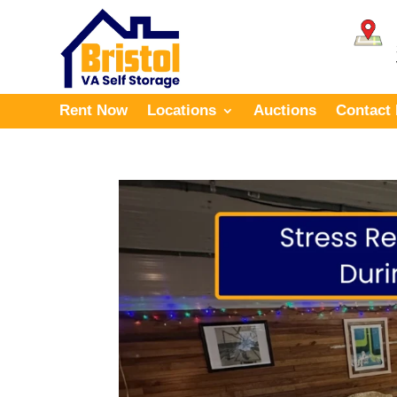
Rent Now
Locations
Auctions
Contact