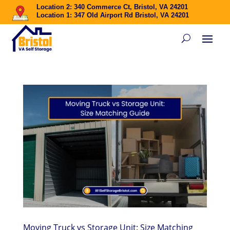
Location 2: 340 Commerce Ct, Bristol, VA 24201
Location 1: 347 Old Airport Rd Bristol, VA 24201
Moving Truck vs Storage Unit: Size Matching