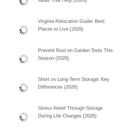
Ideas That Help (2026)
Virginia Relocation Guide: Best
Places to Live (2026)
Prevent Rust on Garden Tools This
Season (2026)
Short vs Long-Term Storage: Key
Differences (2026)
Stress Relief Through Storage
During Life Changes (2026)