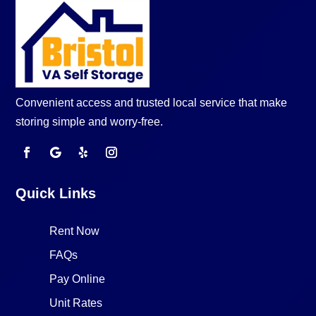
Convenient access and trusted local service that make
storing simple and worry-free.
Quick Links
Rent Now
FAQs
Pay Online
Unit Rates