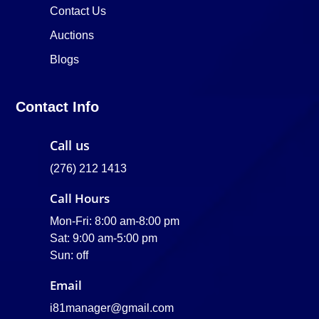
Contact Us
Auctions
Blogs
Contact Info
Call us
(276) 212 1413
Call Hours
Mon-Fri: 8:00 am-8:00 pm
Sat: 9:00 am-5:00 pm
Sun: off
Email
i81manager@gmail.com