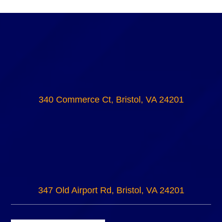
340 Commerce Ct, Bristol, VA 24201
347 Old Airport Rd, Bristol, VA 24201