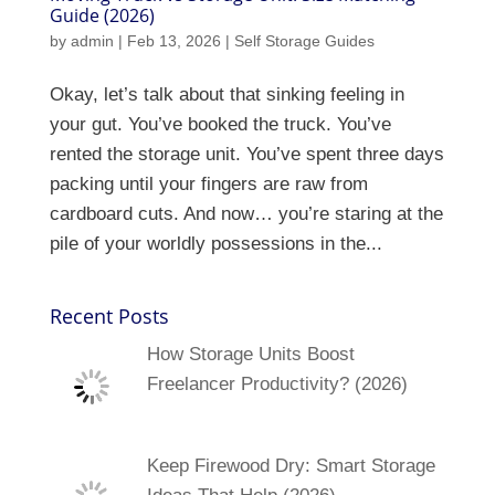
Guide (2026)
by
admin
|
Feb 13, 2026
|
Self Storage Guides
Okay, let’s talk about that sinking feeling in
your gut. You’ve booked the truck. You’ve
rented the storage unit. You’ve spent three days
packing until your fingers are raw from
cardboard cuts. And now… you’re staring at the
pile of your worldly possessions in the...
Recent Posts
How Storage Units Boost
Freelancer Productivity? (2026)
Keep Firewood Dry: Smart Storage