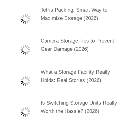
Tetris Packing: Smart Way to
Maximize Storage (2026)
Camera Storage Tips to Prevent
Gear Damage (2026)
What a Storage Facility Really
Holds: Real Stories (2026)
Is Switching Storage Units Really
Worth the Hassle? (2026)