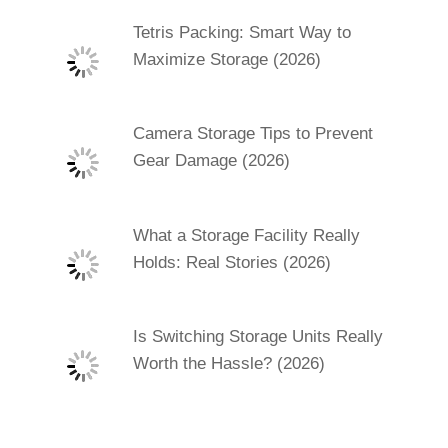
Tetris Packing: Smart Way to
Maximize Storage (2026)
Camera Storage Tips to Prevent
Gear Damage (2026)
What a Storage Facility Really
Holds: Real Stories (2026)
Is Switching Storage Units Really
Worth the Hassle? (2026)