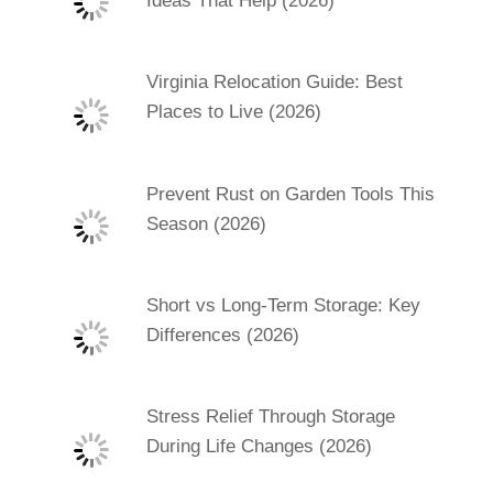
Ideas That Help (2026)
Virginia Relocation Guide: Best
Places to Live (2026)
Prevent Rust on Garden Tools This
Season (2026)
Short vs Long-Term Storage: Key
Differences (2026)
Stress Relief Through Storage
During Life Changes (2026)