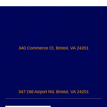
340 Commerce Ct, Bristol, VA 24201
347 Old Airport Rd, Bristol, VA 24201