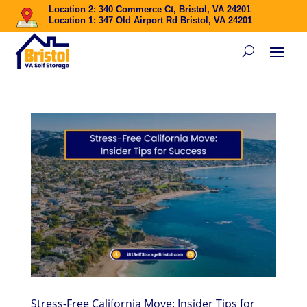
Location 2: 340 Commerce Ct, Bristol, VA 24201
Location 1: 347 Old Airport Rd Bristol, VA 24201
Stress-Free California Move: Insider Tips for