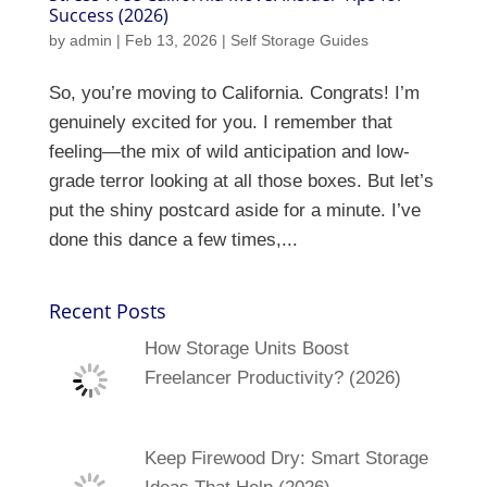
Success (2026)
by
admin
|
Feb 13, 2026
|
Self Storage Guides
So, you’re moving to California. Congrats! I’m
genuinely excited for you. I remember that
feeling—the mix of wild anticipation and low-
grade terror looking at all those boxes. But let’s
put the shiny postcard aside for a minute. I’ve
done this dance a few times,...
Recent Posts
How Storage Units Boost
Freelancer Productivity? (2026)
Keep Firewood Dry: Smart Storage