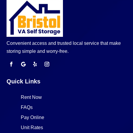
Convenient access and trusted local service that make
storing simple and worry-free.
Quick Links
Rent Now
FAQs
Pay Online
Unit Rates