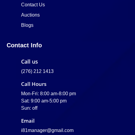
Contact Us
Auctions
Blogs
Contact Info
Call us
(276) 212 1413
Call Hours
Mon-Fri: 8:00 am-8:00 pm
Sat: 9:00 am-5:00 pm
Sun: off
Email
i81manager@gmail.com