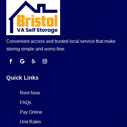
Convenient access and trusted local service that make
storing simple and worry-free.
Quick Links
Rent Now
FAQs
Pay Online
Unit Rates