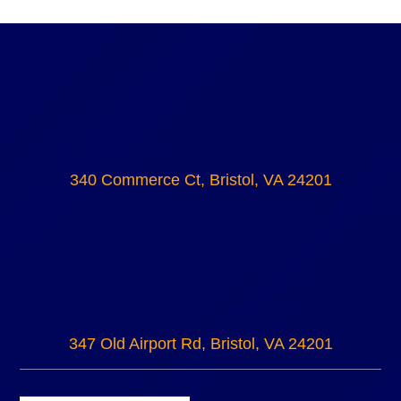
340 Commerce Ct, Bristol, VA 24201
347 Old Airport Rd, Bristol, VA 24201