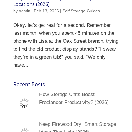
Locations (2026)
by
admin
|
Feb 13, 2026
|
Self Storage Guides
Okay, let’s get real for a second. Remember
last month, when you spent 45 minutes on the
phone with Lisa at the Oak Street branch, trying
to find the old product display stands? “I swear
they’re in a green tub!” you said. “We only
have...
Recent Posts
How Storage Units Boost
Freelancer Productivity? (2026)
Keep Firewood Dry: Smart Storage