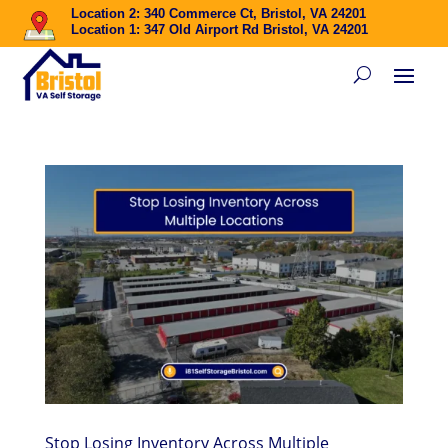
Location 2: 340 Commerce Ct, Bristol, VA 24201
Location 1: 347 Old Airport Rd Bristol, VA 24201
Stop Losing Inventory Across Multiple