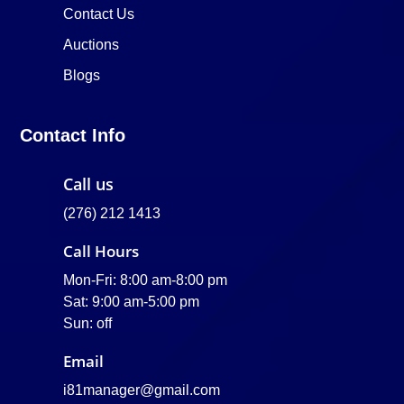
Contact Us
Auctions
Blogs
Contact Info
Call us
(276) 212 1413
Call Hours
Mon-Fri: 8:00 am-8:00 pm
Sat: 9:00 am-5:00 pm
Sun: off
Email
i81manager@gmail.com