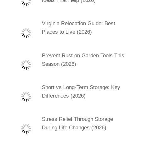
Ideas That Help (2026)
Virginia Relocation Guide: Best
Places to Live (2026)
Prevent Rust on Garden Tools This
Season (2026)
Short vs Long-Term Storage: Key
Differences (2026)
Stress Relief Through Storage
During Life Changes (2026)