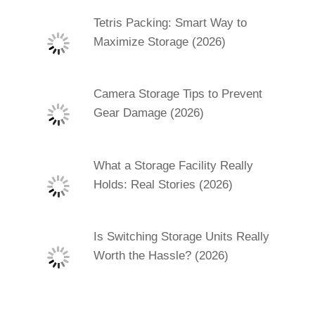
Tetris Packing: Smart Way to
Maximize Storage (2026)
Camera Storage Tips to Prevent
Gear Damage (2026)
What a Storage Facility Really
Holds: Real Stories (2026)
Is Switching Storage Units Really
Worth the Hassle? (2026)