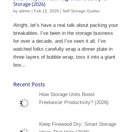
Storage (2026)
by
admin
|
Feb 12, 2026
|
Self Storage Guides
Alright, let’s have a real talk about packing your
breakables. I’ve been in the storage business
for over a decade, and I’ve seen it all. I’ve
watched folks carefully wrap a dinner plate in
three layers of bubble wrap, toss it into a giant
box...
Recent Posts
How Storage Units Boost
Freelancer Productivity? (2026)
Keep Firewood Dry: Smart Storage