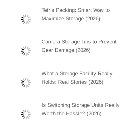
Tetris Packing: Smart Way to
Maximize Storage (2026)
Camera Storage Tips to Prevent
Gear Damage (2026)
What a Storage Facility Really
Holds: Real Stories (2026)
Is Switching Storage Units Really
Worth the Hassle? (2026)