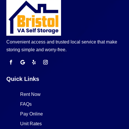
Convenient access and trusted local service that make
storing simple and worry-free.
Quick Links
Rent Now
FAQs
Pay Online
Unit Rates