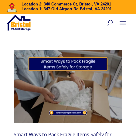
Location 2: 340 Commerce Ct, Bristol, VA 24201
Location 1: 347 Old Airport Rd Bristol, VA 24201
Smart Ways to Pack Fragile Items Safely for