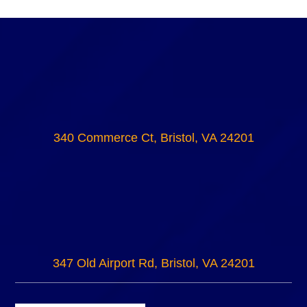
340 Commerce Ct, Bristol, VA 24201
347 Old Airport Rd, Bristol, VA 24201