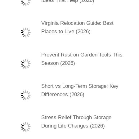
Ideas That Help (2026)
Virginia Relocation Guide: Best
Places to Live (2026)
Prevent Rust on Garden Tools This
Season (2026)
Short vs Long-Term Storage: Key
Differences (2026)
Stress Relief Through Storage
During Life Changes (2026)