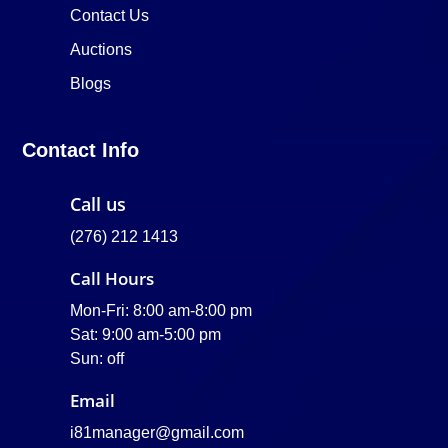
Contact Us
Auctions
Blogs
Contact Info
Call us
(276) 212 1413
Call Hours
Mon-Fri: 8:00 am-8:00 pm
Sat: 9:00 am-5:00 pm
Sun: off
Email
i81manager@gmail.com