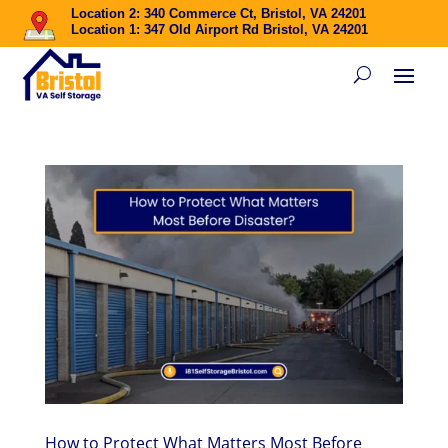
Location 2: 340 Commerce Ct, Bristol, VA 24201
Location 1: 347 Old Airport Rd Bristol, VA 24201
How to Protect What Matters Most Before