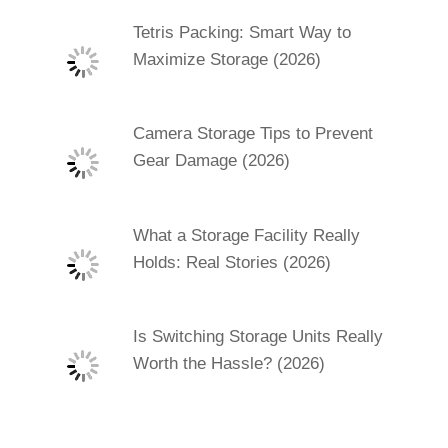
Tetris Packing: Smart Way to
Maximize Storage (2026)
Camera Storage Tips to Prevent
Gear Damage (2026)
What a Storage Facility Really
Holds: Real Stories (2026)
Is Switching Storage Units Really
Worth the Hassle? (2026)