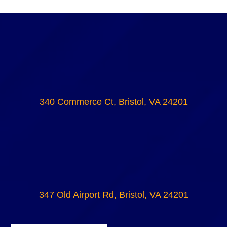
340 Commerce Ct, Bristol, VA 24201
347 Old Airport Rd, Bristol, VA 24201