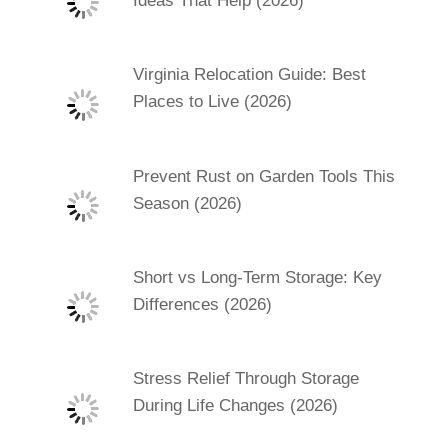
Ideas That Help (2026)
Virginia Relocation Guide: Best
Places to Live (2026)
Prevent Rust on Garden Tools This
Season (2026)
Short vs Long-Term Storage: Key
Differences (2026)
Stress Relief Through Storage
During Life Changes (2026)