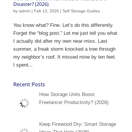
Disaster? (2026)
by
admin
|
Feb 13, 2026
|
Self Storage Guides
You know what? Fine. Let’s do this differently.
Forget the “blog post.” Let me just tell you what
I actually did after my own near-miss. Last
summer, a freak storm knocked a tree through
my neighbor’s roof. It missed mine by ten feet.
I spent...
Recent Posts
How Storage Units Boost
Freelancer Productivity? (2026)
Keep Firewood Dry: Smart Storage