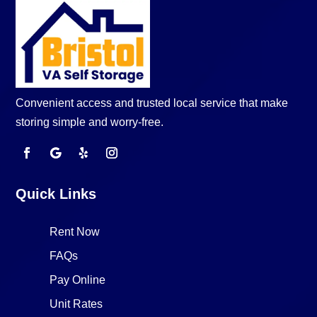
Convenient access and trusted local service that make
storing simple and worry-free.
Quick Links
Rent Now
FAQs
Pay Online
Unit Rates