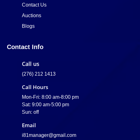
Contact Us
Auctions
Blogs
Contact Info
Call us
(276) 212 1413
Call Hours
Mon-Fri: 8:00 am-8:00 pm
Sat: 9:00 am-5:00 pm
Sun: off
Email
i81manager@gmail.com