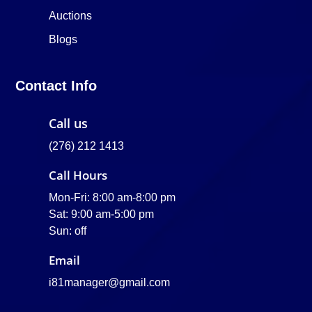
Auctions
Blogs
Contact Info
Call us
(276) 212 1413
Call Hours
Mon-Fri: 8:00 am-8:00 pm
Sat: 9:00 am-5:00 pm
Sun: off
Email
i81manager@gmail.com