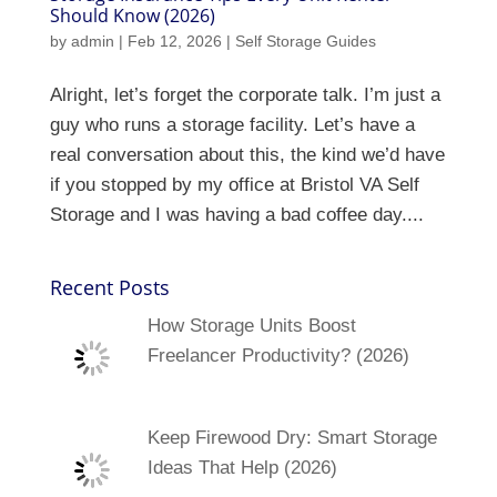
Should Know (2026)
by
admin
|
Feb 12, 2026
|
Self Storage Guides
Alright, let’s forget the corporate talk. I’m just a
guy who runs a storage facility. Let’s have a
real conversation about this, the kind we’d have
if you stopped by my office at Bristol VA Self
Storage and I was having a bad coffee day....
Recent Posts
How Storage Units Boost
Freelancer Productivity? (2026)
Keep Firewood Dry: Smart Storage
Ideas That Help (2026)