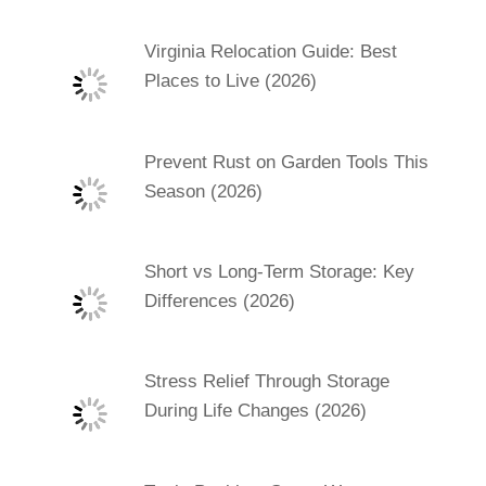
Virginia Relocation Guide: Best
Places to Live (2026)
Prevent Rust on Garden Tools This
Season (2026)
Short vs Long-Term Storage: Key
Differences (2026)
Stress Relief Through Storage
During Life Changes (2026)