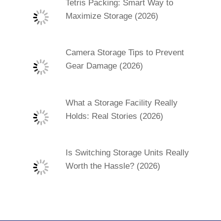
Tetris Packing: Smart Way to
Maximize Storage (2026)
Camera Storage Tips to Prevent
Gear Damage (2026)
What a Storage Facility Really
Holds: Real Stories (2026)
Is Switching Storage Units Really
Worth the Hassle? (2026)