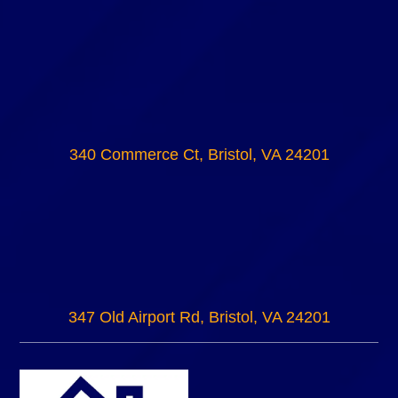
340 Commerce Ct, Bristol, VA 24201
347 Old Airport Rd, Bristol, VA 24201