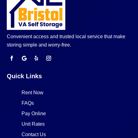
Convenient access and trusted local service that make
storing simple and worry-free.
Quick Links
Rent Now
FAQs
Pay Online
Unit Rates
Contact Us