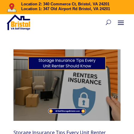
Location 2: 340 Commerce Ct, Bristol, VA 24201
Location 1: 347 Old Airport Rd Bristol, VA 24201
Storage Insurance Tips Every Unit Renter