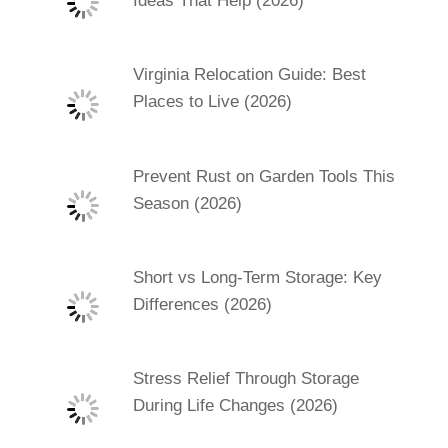
Ideas That Help (2026)
Virginia Relocation Guide: Best
Places to Live (2026)
Prevent Rust on Garden Tools This
Season (2026)
Short vs Long-Term Storage: Key
Differences (2026)
Stress Relief Through Storage
During Life Changes (2026)