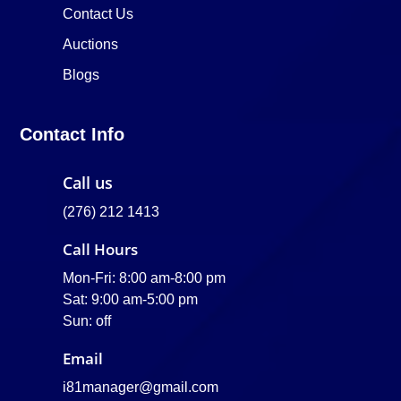
Contact Us
Auctions
Blogs
Contact Info
Call us
(276) 212 1413
Call Hours
Mon-Fri: 8:00 am-8:00 pm
Sat: 9:00 am-5:00 pm
Sun: off
Email
i81manager@gmail.com