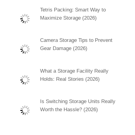
Tetris Packing: Smart Way to
Maximize Storage (2026)
Camera Storage Tips to Prevent
Gear Damage (2026)
What a Storage Facility Really
Holds: Real Stories (2026)
Is Switching Storage Units Really
Worth the Hassle? (2026)