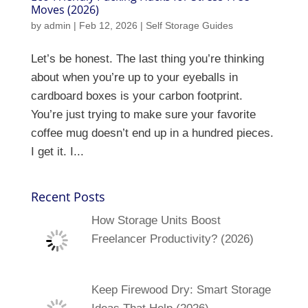
Moves (2026)
by
admin
|
Feb 12, 2026
|
Self Storage Guides
Let’s be honest. The last thing you’re thinking
about when you’re up to your eyeballs in
cardboard boxes is your carbon footprint.
You’re just trying to make sure your favorite
coffee mug doesn’t end up in a hundred pieces.
I get it. I...
Recent Posts
How Storage Units Boost
Freelancer Productivity? (2026)
Keep Firewood Dry: Smart Storage