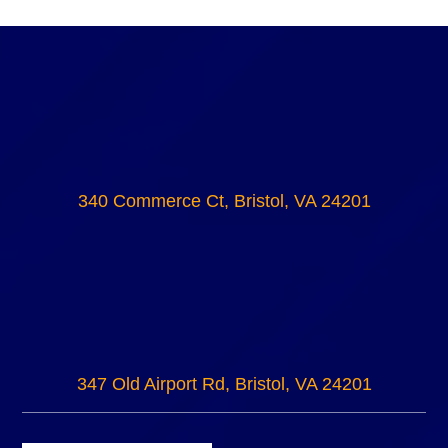
340 Commerce Ct, Bristol, VA 24201
347 Old Airport Rd, Bristol, VA 24201