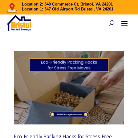
Location 2: 340 Commerce Ct, Bristol, VA 24201
Location 1: 347 Old Airport Rd Bristol, VA 24201
Eco-Friendly Packing Hacks for Stress-Free