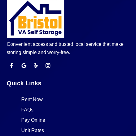
Convenient access and trusted local service that make
storing simple and worry-free.
Quick Links
Rent Now
FAQs
Pay Online
Unit Rates