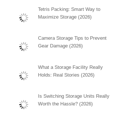
Tetris Packing: Smart Way to
Maximize Storage (2026)
Camera Storage Tips to Prevent
Gear Damage (2026)
What a Storage Facility Really
Holds: Real Stories (2026)
Is Switching Storage Units Really
Worth the Hassle? (2026)