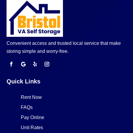
Convenient access and trusted local service that make
storing simple and worry-free.
Quick Links
Rent Now
FAQs
Pay Online
Unit Rates