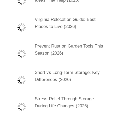
Ideas That Help (2026)
Virginia Relocation Guide: Best
Places to Live (2026)
Prevent Rust on Garden Tools This
Season (2026)
Short vs Long-Term Storage: Key
Differences (2026)
Stress Relief Through Storage
During Life Changes (2026)