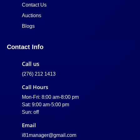
Contact Us
Auctions
Blogs
Contact Info
Call us
(276) 212 1413
Call Hours
Mon-Fri: 8:00 am-8:00 pm
Sat: 9:00 am-5:00 pm
Sun: off
Email
i81manager@gmail.com