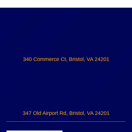
340 Commerce Ct, Bristol, VA 24201
347 Old Airport Rd, Bristol, VA 24201