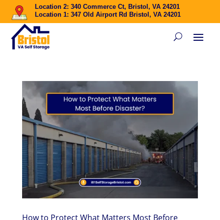
Location 2: 340 Commerce Ct, Bristol, VA 24201
Location 1: 347 Old Airport Rd Bristol, VA 24201
How to Protect What Matters Most Before