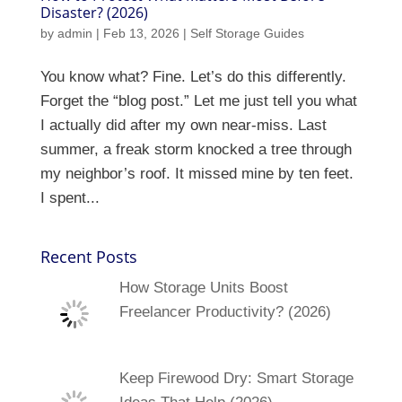
Disaster? (2026)
by
admin
|
Feb 13, 2026
|
Self Storage Guides
You know what? Fine. Let’s do this differently.
Forget the “blog post.” Let me just tell you what
I actually did after my own near-miss. Last
summer, a freak storm knocked a tree through
my neighbor’s roof. It missed mine by ten feet.
I spent...
Recent Posts
How Storage Units Boost
Freelancer Productivity? (2026)
Keep Firewood Dry: Smart Storage