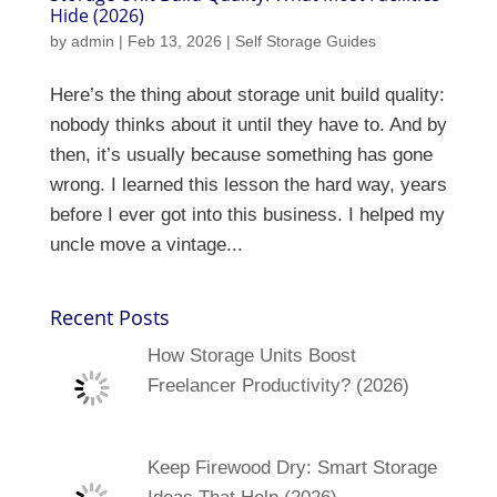
Hide (2026)
by
admin
|
Feb 13, 2026
|
Self Storage Guides
Here’s the thing about storage unit build quality:
nobody thinks about it until they have to. And by
then, it’s usually because something has gone
wrong. I learned this lesson the hard way, years
before I ever got into this business. I helped my
uncle move a vintage...
Recent Posts
How Storage Units Boost
Freelancer Productivity? (2026)
Keep Firewood Dry: Smart Storage