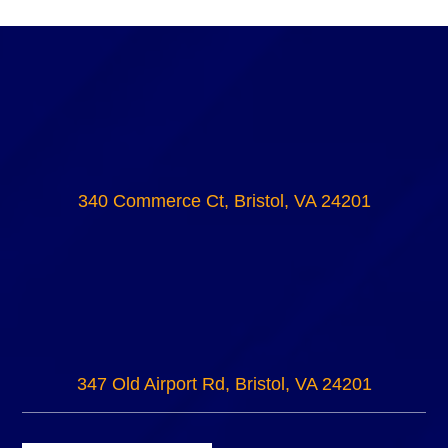
340 Commerce Ct, Bristol, VA 24201
347 Old Airport Rd, Bristol, VA 24201