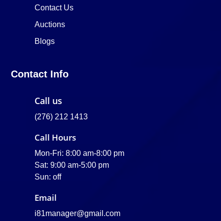
Contact Us
Auctions
Blogs
Contact Info
Call us
(276) 212 1413
Call Hours
Mon-Fri: 8:00 am-8:00 pm
Sat: 9:00 am-5:00 pm
Sun: off
Email
i81manager@gmail.com