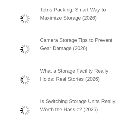
Tetris Packing: Smart Way to
Maximize Storage (2026)
Camera Storage Tips to Prevent
Gear Damage (2026)
What a Storage Facility Really
Holds: Real Stories (2026)
Is Switching Storage Units Really
Worth the Hassle? (2026)