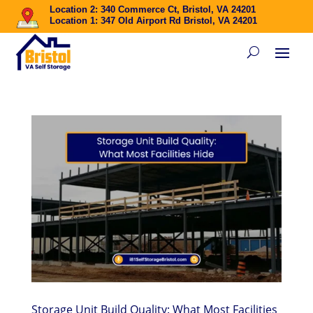
Location 2: 340 Commerce Ct, Bristol, VA 24201
Location 1: 347 Old Airport Rd Bristol, VA 24201
Storage Unit Build Quality: What Most Facilities