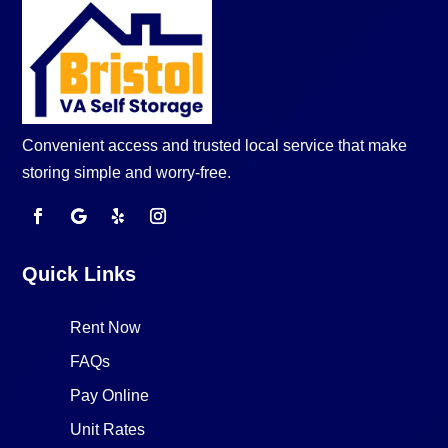
Convenient access and trusted local service that make
storing simple and worry-free.
Quick Links
Rent Now
FAQs
Pay Online
Unit Rates