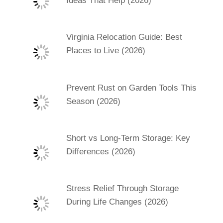
Ideas That Help (2026)
Virginia Relocation Guide: Best
Places to Live (2026)
Prevent Rust on Garden Tools This
Season (2026)
Short vs Long-Term Storage: Key
Differences (2026)
Stress Relief Through Storage
During Life Changes (2026)