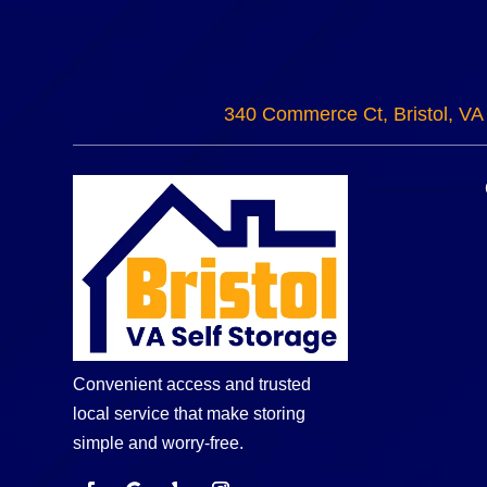
340 Commerce Ct, Bristol, VA
Convenient access and trusted
local service that make storing
simple and worry-free.