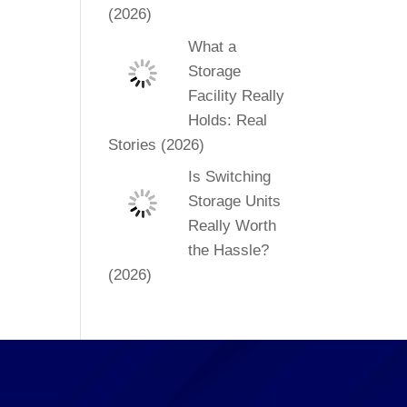
(2026)
What a
Storage
Facility Really
Holds: Real
Stories (2026)
Is Switching
Storage Units
Really Worth
the Hassle?
(2026)