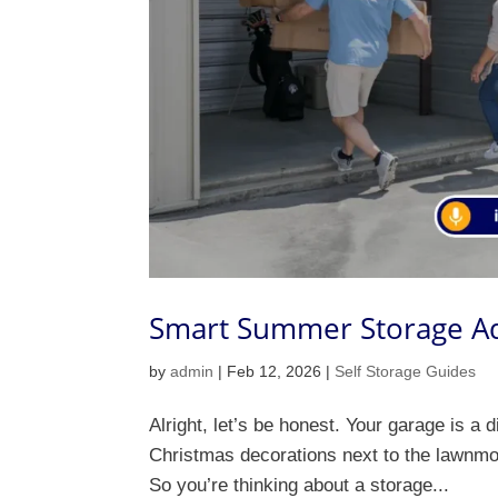
Smart Summer Storage Adv
by
admin
|
Feb 12, 2026
|
Self Storage Guides
Alright, let’s be honest. Your garage is a 
Christmas decorations next to the lawnmow
So you’re thinking about a storage...