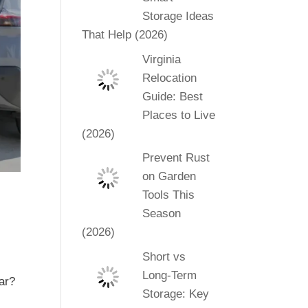
Storage Ideas
That Help (2026)
Virginia
Relocation
Guide: Best
Places to Live
(2026)
Prevent Rust
on Garden
Tools This
Season
(2026)
Short vs
Long-Term
ar?
Storage: Key