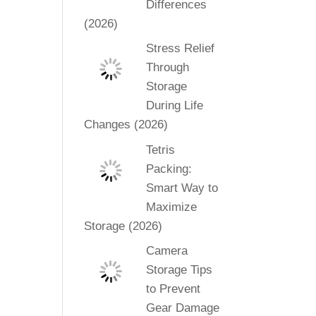
Differences
(2026)
Stress Relief
Through
Storage
During Life
Changes (2026)
Tetris
Packing:
Smart Way to
Maximize
Storage (2026)
Camera
Storage Tips
to Prevent
Gear Damage