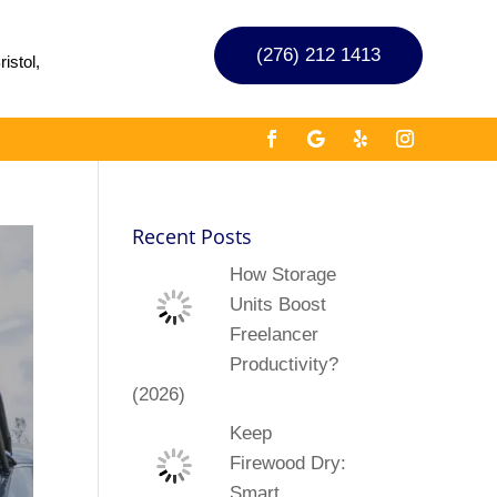
(276) 212 1413
istol,
Recent Posts
How Storage
Units Boost
Freelancer
Productivity?
(2026)
Keep
Firewood Dry:
Smart