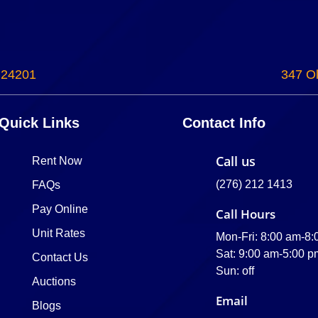
 24201
347 Ol
Quick Links
Contact Info
Call us
Rent Now
(276) 212 1413
FAQs
Pay Online
Call Hours
Unit Rates
Mon-Fri: 8:00 am-8
Sat: 9:00 am-5:00 p
Contact Us
Sun: off
Auctions
Email
Blogs