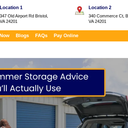
Location 1
Location 2
347 Old Airport Rd Bristol,
340 Commerce Ct, Br
VA 24201
VA 24201
 Now
Blogs
FAQs
Pay Online