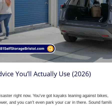
ice You’ll Actually Use (2026)
disaster right now. You’ve got kayaks leaning against bikes,
er, and you can’t even park your car in there. Sound famili