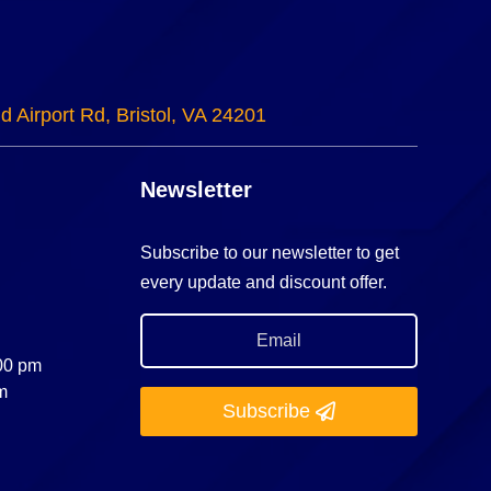
d Airport Rd, Bristol, VA 24201
Newsletter
Subscribe to our newsletter to get
every update and discount offer.
:00 pm
m
Subscribe