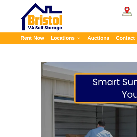
Rent Now
Locations
Auctions
Contact