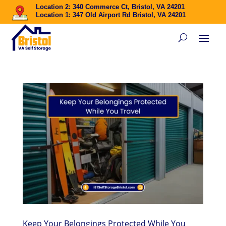
Location 2: 340 Commerce Ct, Bristol, VA 24201
Location 1: 347 Old Airport Rd Bristol, VA 24201
Keep Your Belongings Protected While You