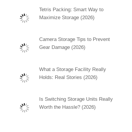
Tetris Packing: Smart Way to
Maximize Storage (2026)
Camera Storage Tips to Prevent
Gear Damage (2026)
What a Storage Facility Really
Holds: Real Stories (2026)
Is Switching Storage Units Really
Worth the Hassle? (2026)