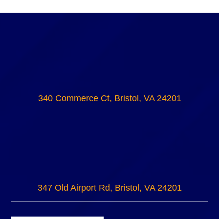
340 Commerce Ct, Bristol, VA 24201
347 Old Airport Rd, Bristol, VA 24201