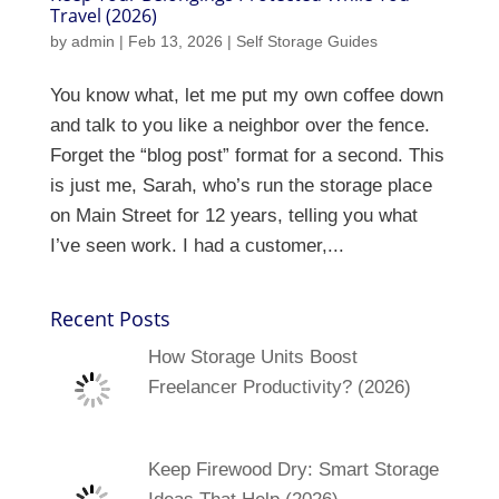
Travel (2026)
by
admin
|
Feb 13, 2026
|
Self Storage Guides
You know what, let me put my own coffee down
and talk to you like a neighbor over the fence.
Forget the “blog post” format for a second. This
is just me, Sarah, who’s run the storage place
on Main Street for 12 years, telling you what
I’ve seen work. I had a customer,...
Recent Posts
How Storage Units Boost
Freelancer Productivity? (2026)
Keep Firewood Dry: Smart Storage