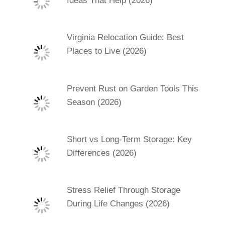
Ideas That Help (2026)
Virginia Relocation Guide: Best
Places to Live (2026)
Prevent Rust on Garden Tools This
Season (2026)
Short vs Long-Term Storage: Key
Differences (2026)
Stress Relief Through Storage
During Life Changes (2026)