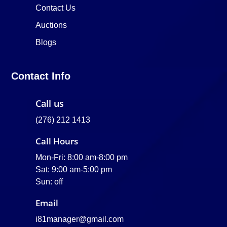
Contact Us
Auctions
Blogs
Contact Info
Call us
(276) 212 1413
Call Hours
Mon-Fri: 8:00 am-8:00 pm
Sat: 9:00 am-5:00 pm
Sun: off
Email
i81manager@gmail.com