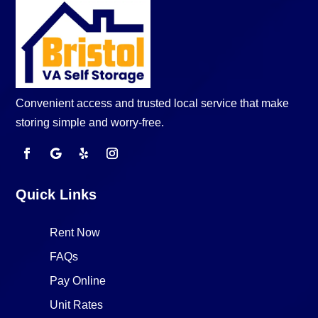
Convenient access and trusted local service that make
storing simple and worry-free.
Quick Links
Rent Now
FAQs
Pay Online
Unit Rates