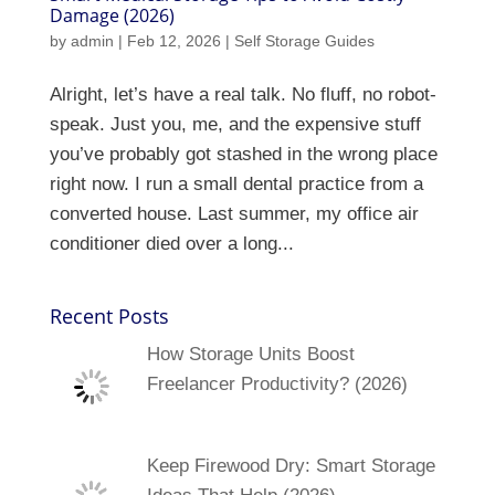
Damage (2026)
by
admin
|
Feb 12, 2026
|
Self Storage Guides
Alright, let’s have a real talk. No fluff, no robot-
speak. Just you, me, and the expensive stuff
you’ve probably got stashed in the wrong place
right now. I run a small dental practice from a
converted house. Last summer, my office air
conditioner died over a long...
Recent Posts
How Storage Units Boost
Freelancer Productivity? (2026)
Keep Firewood Dry: Smart Storage