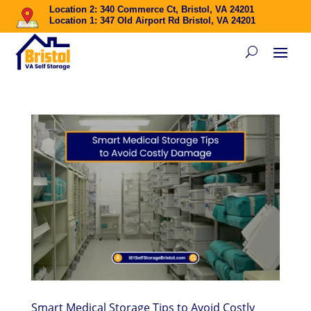
Location 2: 340 Commerce Ct, Bristol, VA 24201
Location 1: 347 Old Airport Rd Bristol, VA 24201
Smart Medical Storage Tips to Avoid Costly