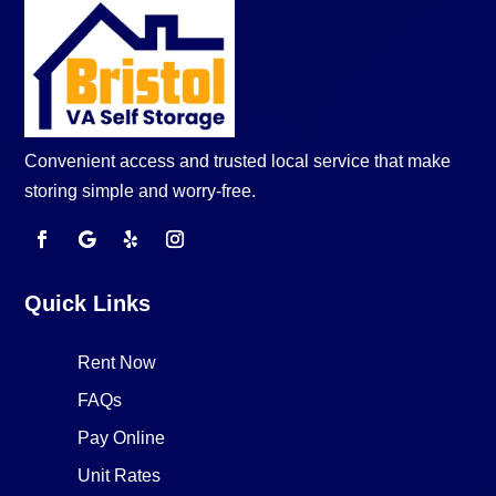
Convenient access and trusted local service that make
storing simple and worry-free.
Quick Links
Rent Now
FAQs
Pay Online
Unit Rates