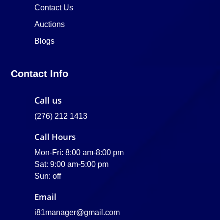
Contact Us
Auctions
Blogs
Contact Info
Call us
(276) 212 1413
Call Hours
Mon-Fri: 8:00 am-8:00 pm
Sat: 9:00 am-5:00 pm
Sun: off
Email
i81manager@gmail.com