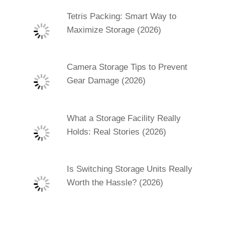
Tetris Packing: Smart Way to
Maximize Storage (2026)
Camera Storage Tips to Prevent
Gear Damage (2026)
What a Storage Facility Really
Holds: Real Stories (2026)
Is Switching Storage Units Really
Worth the Hassle? (2026)