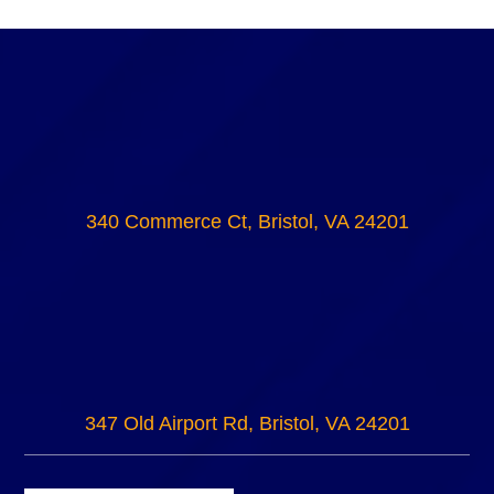
340 Commerce Ct, Bristol, VA 24201
347 Old Airport Rd, Bristol, VA 24201