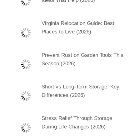
Ideas That Help (2026)
Virginia Relocation Guide: Best
Places to Live (2026)
Prevent Rust on Garden Tools This
Season (2026)
Short vs Long-Term Storage: Key
Differences (2026)
Stress Relief Through Storage
During Life Changes (2026)