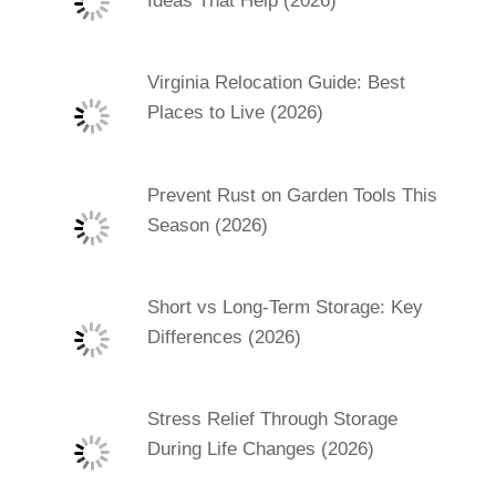
Ideas That Help (2026)
Virginia Relocation Guide: Best
Places to Live (2026)
Prevent Rust on Garden Tools This
Season (2026)
Short vs Long-Term Storage: Key
Differences (2026)
Stress Relief Through Storage
During Life Changes (2026)