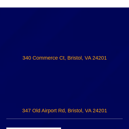
340 Commerce Ct, Bristol, VA 24201
347 Old Airport Rd, Bristol, VA 24201