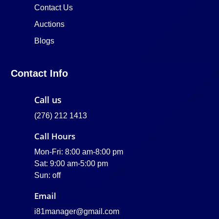
Contact Us
Auctions
Blogs
Contact Info
Call us
(276) 212 1413
Call Hours
Mon-Fri: 8:00 am-8:00 pm
Sat: 9:00 am-5:00 pm
Sun: off
Email
i81manager@gmail.com