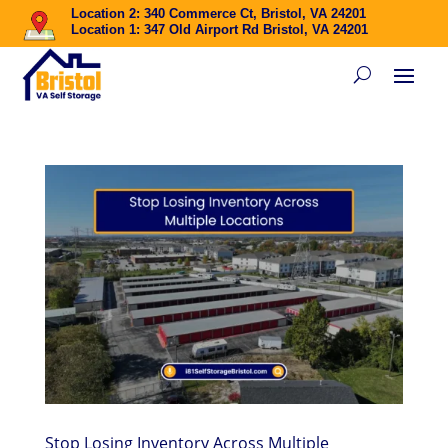
Location 2: 340 Commerce Ct, Bristol, VA 24201
Location 1: 347 Old Airport Rd Bristol, VA 24201
Stop Losing Inventory Across Multiple