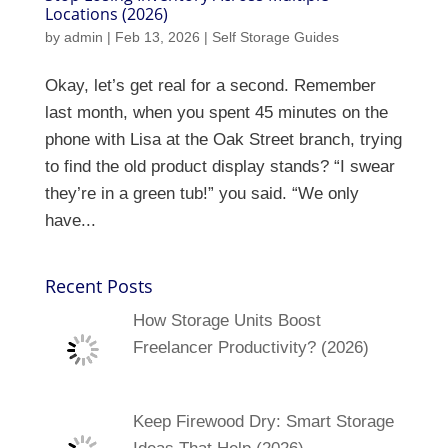
Locations (2026)
by
admin
|
Feb 13, 2026
|
Self Storage Guides
Okay, let’s get real for a second. Remember
last month, when you spent 45 minutes on the
phone with Lisa at the Oak Street branch, trying
to find the old product display stands? “I swear
they’re in a green tub!” you said. “We only
have...
Recent Posts
How Storage Units Boost
Freelancer Productivity? (2026)
Keep Firewood Dry: Smart Storage