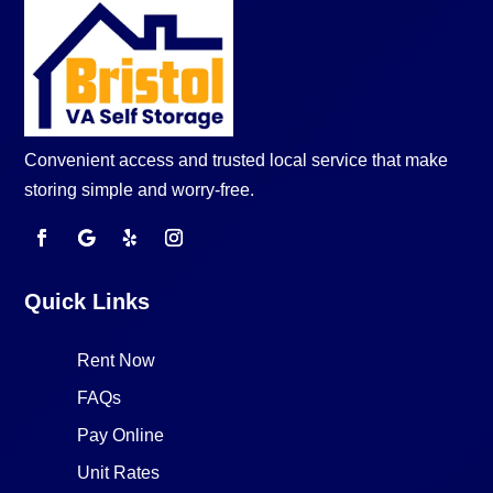
Convenient access and trusted local service that make
storing simple and worry-free.
Quick Links
Rent Now
FAQs
Pay Online
Unit Rates