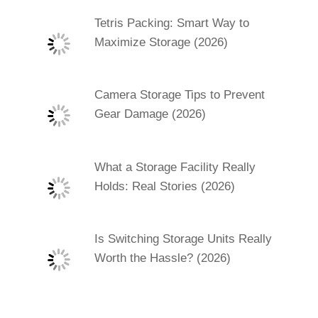
Tetris Packing: Smart Way to
Maximize Storage (2026)
Camera Storage Tips to Prevent
Gear Damage (2026)
What a Storage Facility Really
Holds: Real Stories (2026)
Is Switching Storage Units Really
Worth the Hassle? (2026)