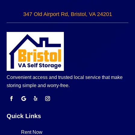
347 Old Airport Rd, Bristol, VA 24201
Convenient access and trusted local service that make
storing simple and worry-free.
Quick Links
Rent Now