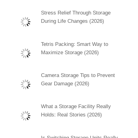
Stress Relief Through Storage
During Life Changes (2026)
Tetris Packing: Smart Way to
Maximize Storage (2026)
Camera Storage Tips to Prevent
Gear Damage (2026)
What a Storage Facility Really
Holds: Real Stories (2026)
Is Switching Storage Units Really