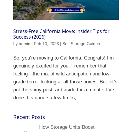
Stress-Free California Move: Insider Tips for
Success (2026)
by
admin
|
Feb 13, 2026
|
Self Storage Guides
So, you’re moving to California. Congrats! I’m
genuinely excited for you. I remember that
feeling—the mix of wild anticipation and low-
grade terror looking at all those boxes. But let’s
put the shiny postcard aside for a minute. I’ve
done this dance a few times,...
Recent Posts
How Storage Units Boost