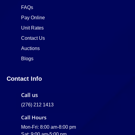
FAQs
Pay Online
Unit Rates
Contact Us
Auctions
Blogs
Contact Info
Call us
(276) 212 1413
Call Hours
Mon-Fri: 8:00 am-8:00 pm
Sat: 9:00 am-5:00 pm