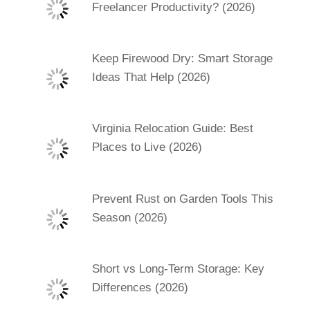
Freelancer Productivity? (2026)
Keep Firewood Dry: Smart Storage
Ideas That Help (2026)
Virginia Relocation Guide: Best
Places to Live (2026)
Prevent Rust on Garden Tools This
Season (2026)
Short vs Long-Term Storage: Key
Differences (2026)