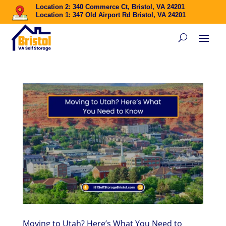
Location 2: 340 Commerce Ct, Bristol, VA 24201
Location 1: 347 Old Airport Rd Bristol, VA 24201
Moving to Utah? Here’s What You Need to