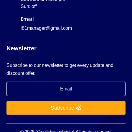
Sun: off
Email
i81manager@gmail.com
Newsletter
Subscribe to our newsletter to get every update and
discount offer.
Subscribe
© 2026 i81selfstoragebristol. All rights reserved.