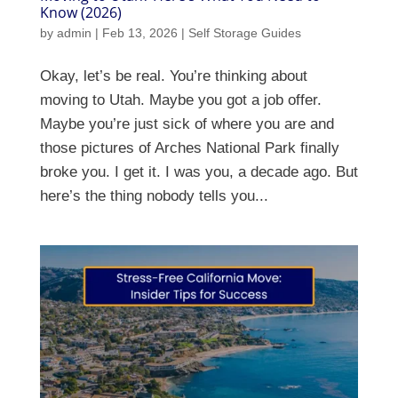
Know (2026)
by
admin
|
Feb 13, 2026
|
Self Storage Guides
Okay, let’s be real. You’re thinking about
moving to Utah. Maybe you got a job offer.
Maybe you’re just sick of where you are and
those pictures of Arches National Park finally
broke you. I get it. I was you, a decade ago. But
here’s the thing nobody tells you...