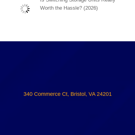
Worth the Hassle? (2026)
340 Commerce Ct, Bristol, VA 24201