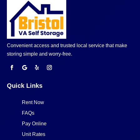
Convenient access and trusted local service that make
storing simple and worry-free.
Quick Links
Rent Now
FAQs
Pay Online
Unit Rates