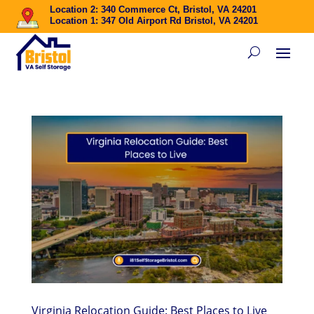
Location 2: 340 Commerce Ct, Bristol, VA 24201
Location 1: 347 Old Airport Rd Bristol, VA 24201
Virginia Relocation Guide: Best Places to Live