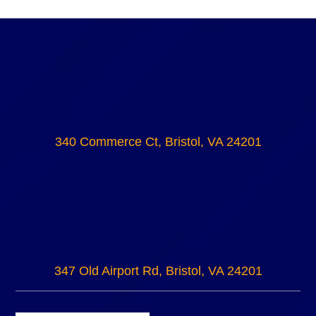
340 Commerce Ct, Bristol, VA 24201
347 Old Airport Rd, Bristol, VA 24201