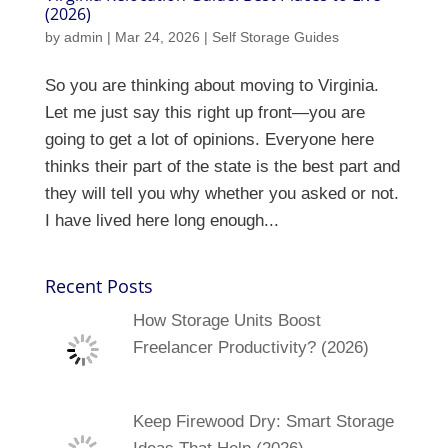
(2026)
by
admin
|
Mar 24, 2026
|
Self Storage Guides
So you are thinking about moving to Virginia.
Let me just say this right up front—you are
going to get a lot of opinions. Everyone here
thinks their part of the state is the best part and
they will tell you why whether you asked or not.
I have lived here long enough...
Recent Posts
How Storage Units Boost
Freelancer Productivity? (2026)
Keep Firewood Dry: Smart Storage