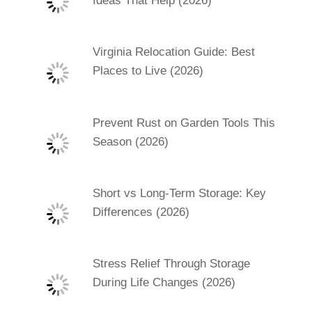
Ideas That Help (2026)
Virginia Relocation Guide: Best
Places to Live (2026)
Prevent Rust on Garden Tools This
Season (2026)
Short vs Long-Term Storage: Key
Differences (2026)
Stress Relief Through Storage
During Life Changes (2026)