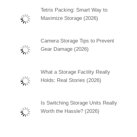
Tetris Packing: Smart Way to
Maximize Storage (2026)
Camera Storage Tips to Prevent
Gear Damage (2026)
What a Storage Facility Really
Holds: Real Stories (2026)
Is Switching Storage Units Really
Worth the Hassle? (2026)