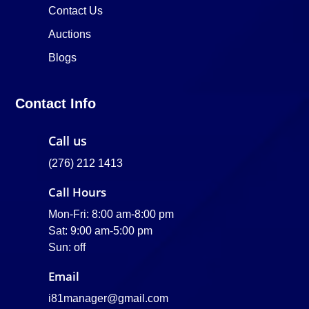
Contact Us
Auctions
Blogs
Contact Info
Call us
(276) 212 1413
Call Hours
Mon-Fri: 8:00 am-8:00 pm
Sat: 9:00 am-5:00 pm
Sun: off
Email
i81manager@gmail.com