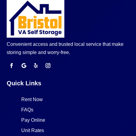
Convenient access and trusted local service that make
storing simple and worry-free.
Quick Links
Rent Now
FAQs
Pay Online
Unit Rates