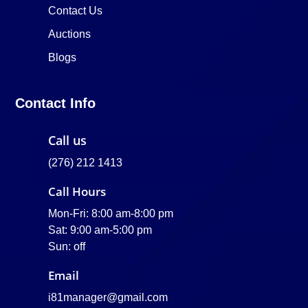
Contact Us
Auctions
Blogs
Contact Info
Call us
(276) 212 1413
Call Hours
Mon-Fri: 8:00 am-8:00 pm
Sat: 9:00 am-5:00 pm
Sun: off
Email
i81manager@gmail.com