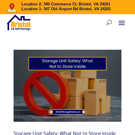
Location 2: 340 Commerce Ct, Bristol, VA 24201
Location 1: 347 Old Airport Rd Bristol, VA 24201
Storage Unit Safety: What Not to Store Inside