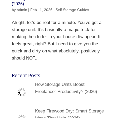
(2026)
by
admin
|
Feb 11, 2026
|
Self Storage Guides
Alright, let’s be real for a minute. You’ve got a
storage unit. It’s basically a magic trick for
making the clutter in your house disappear. It
feels great, right? But I need to give you the
quick and dirty on what absolutely, positively
should NOT...
Recent Posts
How Storage Units Boost
Freelancer Productivity? (2026)
Keep Firewood Dry: Smart Storage