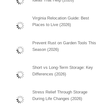
Ideas That Help (2026)
Virginia Relocation Guide: Best
Places to Live (2026)
Prevent Rust on Garden Tools This
Season (2026)
Short vs Long-Term Storage: Key
Differences (2026)
Stress Relief Through Storage
During Life Changes (2026)