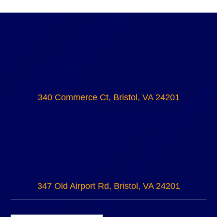
340 Commerce Ct, Bristol, VA 24201
347 Old Airport Rd, Bristol, VA 24201