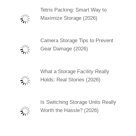
Tetris Packing: Smart Way to
Maximize Storage (2026)
Camera Storage Tips to Prevent
Gear Damage (2026)
What a Storage Facility Really
Holds: Real Stories (2026)
Is Switching Storage Units Really
Worth the Hassle? (2026)