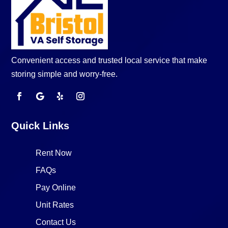
Convenient access and trusted local service that make
storing simple and worry-free.
Quick Links
Rent Now
FAQs
Pay Online
Unit Rates
Contact Us