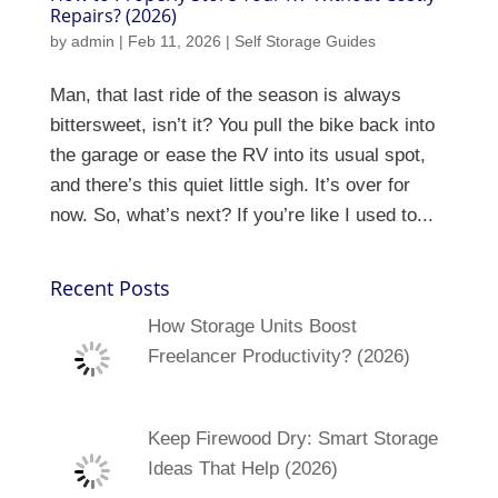
Repairs? (2026)
by
admin
|
Feb 11, 2026
|
Self Storage Guides
Man, that last ride of the season is always
bittersweet, isn’t it? You pull the bike back into
the garage or ease the RV into its usual spot,
and there’s this quiet little sigh. It’s over for
now. So, what’s next? If you’re like I used to...
Recent Posts
How Storage Units Boost
Freelancer Productivity? (2026)
Keep Firewood Dry: Smart Storage
Ideas That Help (2026)