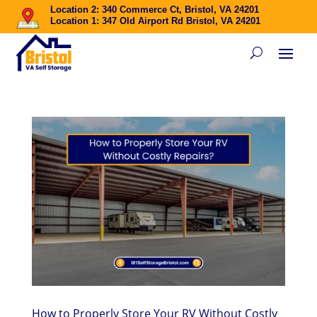
Location 2: 340 Commerce Ct, Bristol, VA 24201
Location 1: 347 Old Airport Rd Bristol, VA 24201
How to Properly Store Your RV Without Costly