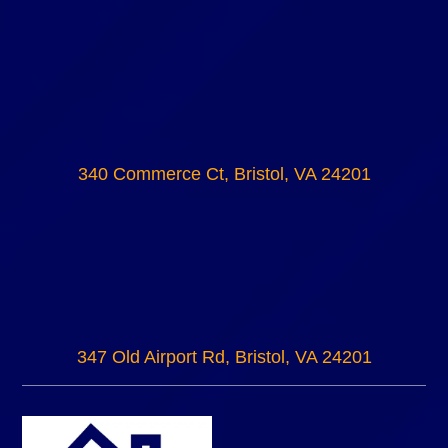
340 Commerce Ct, Bristol, VA 24201
347 Old Airport Rd, Bristol, VA 24201