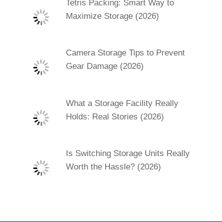
Tetris Packing: Smart Way to
Maximize Storage (2026)
Camera Storage Tips to Prevent
Gear Damage (2026)
What a Storage Facility Really
Holds: Real Stories (2026)
Is Switching Storage Units Really
Worth the Hassle? (2026)