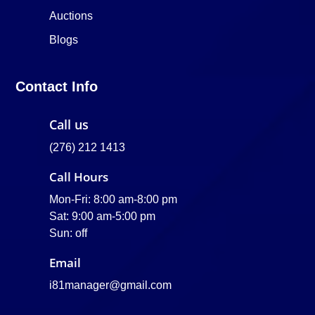
Auctions
Blogs
Contact Info
Call us
(276) 212 1413
Call Hours
Mon-Fri: 8:00 am-8:00 pm
Sat: 9:00 am-5:00 pm
Sun: off
Email
i81manager@gmail.com