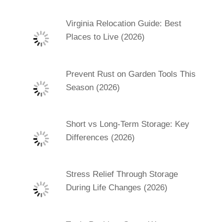
Virginia Relocation Guide: Best
Places to Live (2026)
Prevent Rust on Garden Tools This
Season (2026)
Short vs Long-Term Storage: Key
Differences (2026)
Stress Relief Through Storage
During Life Changes (2026)