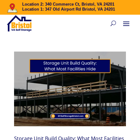
Location 2: 340 Commerce Ct, Bristol, VA 24201
Location 1: 347 Old Airport Rd Bristol, VA 24201
Storage Unit Build Quality: What Most Facilities