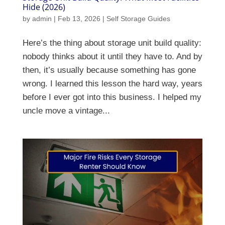
Hide (2026)
by
admin
|
Feb 13, 2026
|
Self Storage Guides
Here’s the thing about storage unit build quality:
nobody thinks about it until they have to. And by
then, it’s usually because something has gone
wrong. I learned this lesson the hard way, years
before I ever got into this business. I helped my
uncle move a vintage...