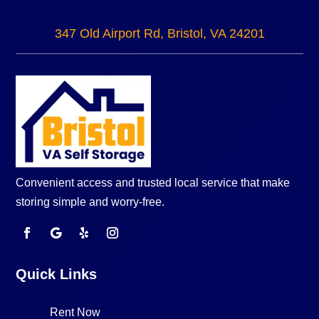
347 Old Airport Rd, Bristol, VA 24201
Convenient access and trusted local service that make
storing simple and worry-free.
Quick Links
Rent Now