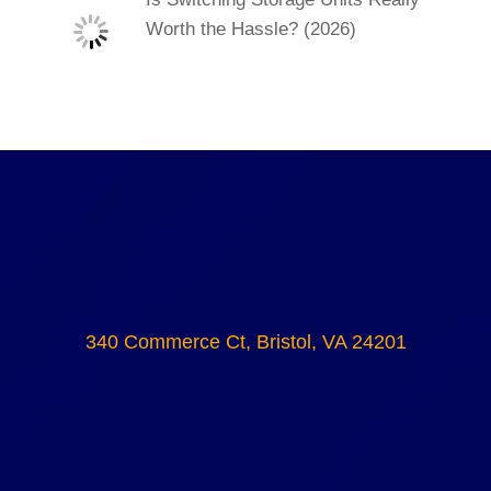
Worth the Hassle? (2026)
340 Commerce Ct, Bristol, VA 24201