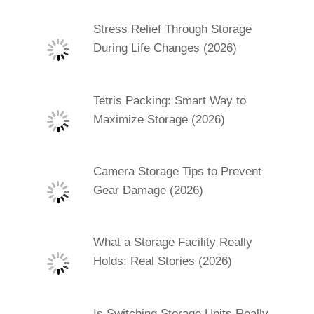
Stress Relief Through Storage
During Life Changes (2026)
Tetris Packing: Smart Way to
Maximize Storage (2026)
Camera Storage Tips to Prevent
Gear Damage (2026)
What a Storage Facility Really
Holds: Real Stories (2026)
Is Switching Storage Units Really