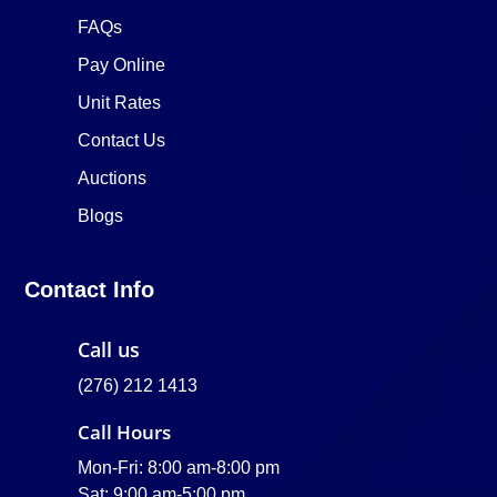
FAQs
Pay Online
Unit Rates
Contact Us
Auctions
Blogs
Contact Info
Call us
(276) 212 1413
Call Hours
Mon-Fri: 8:00 am-8:00 pm
Sat: 9:00 am-5:00 pm