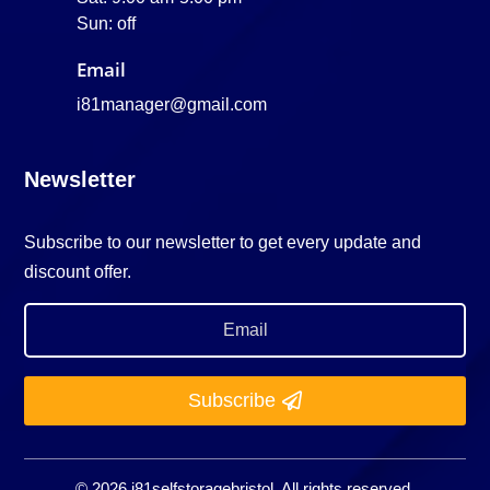
Sun: off
Email
i81manager@gmail.com
Newsletter
Subscribe to our newsletter to get every update and
discount offer.
Subscribe
© 2026 i81selfstoragebristol. All rights reserved.