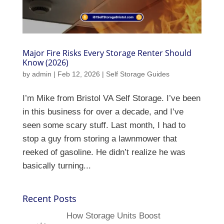
Major Fire Risks Every Storage Renter Should
Know (2026)
by
admin
|
Feb 12, 2026
|
Self Storage Guides
I’m Mike from Bristol VA Self Storage. I’ve been
in this business for over a decade, and I’ve
seen some scary stuff. Last month, I had to
stop a guy from storing a lawnmower that
reeked of gasoline. He didn’t realize he was
basically turning...
Recent Posts
How Storage Units Boost