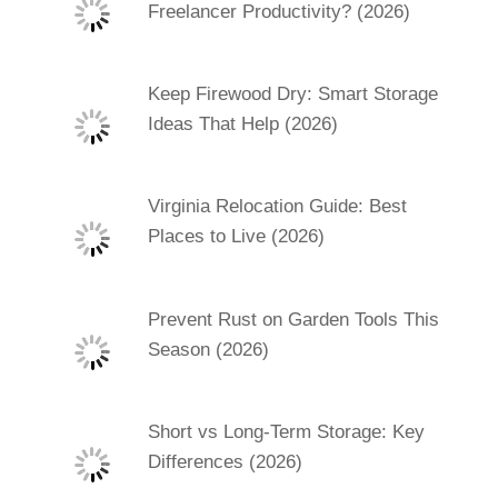
Freelancer Productivity? (2026)
Keep Firewood Dry: Smart Storage
Ideas That Help (2026)
Virginia Relocation Guide: Best
Places to Live (2026)
Prevent Rust on Garden Tools This
Season (2026)
Short vs Long-Term Storage: Key
Differences (2026)